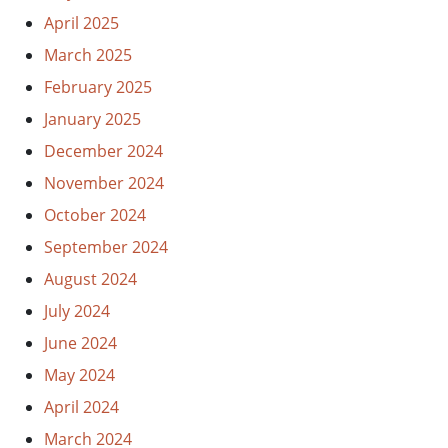
April 2025
March 2025
February 2025
January 2025
December 2024
November 2024
October 2024
September 2024
August 2024
July 2024
June 2024
May 2024
April 2024
March 2024