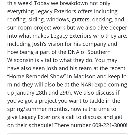
this week! Today we breakdown not only
everything Legacy Exteriors offers including
roofing, siding, windows, gutters, decking, and
sun room project work but we also dive deeper
into what makes Legacy Exteriors who they are,
including Josh’s vision for his company and
how being a part of the DNA of Southern
Wisconsin is vital to what they do. You may
have also seen Josh and his team at the recent
“Home Remodel Show” in Madison and keep in
mind they will also be at the NARI expo coming
up January 28th and 29th. We also discuss if
you’ve got a project you want to tackle in the
spring/summer months, now is the time to
give Legacy Exteriors a call to discuss and get
on their schedule! There number 608-221-3000!