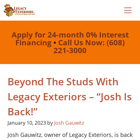
Apply for 24-month 0% Interest
Financing
•
Call Us Now: (608)
221-3000
Beyond The Studs With
Legacy Exteriors – “Josh Is
Back!”
January 10, 2023
by
Josh Gauwitz
Josh Gauwitz, owner of Legacy Exteriors, is back