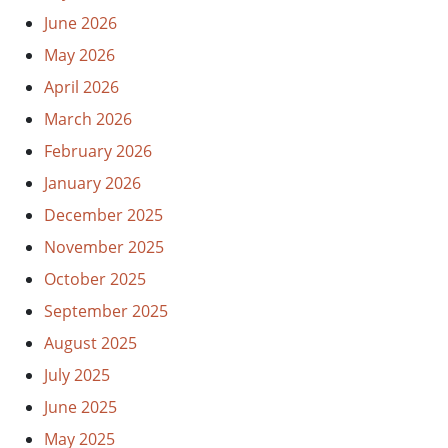
June 2026
May 2026
April 2026
March 2026
February 2026
January 2026
December 2025
November 2025
October 2025
September 2025
August 2025
July 2025
June 2025
May 2025