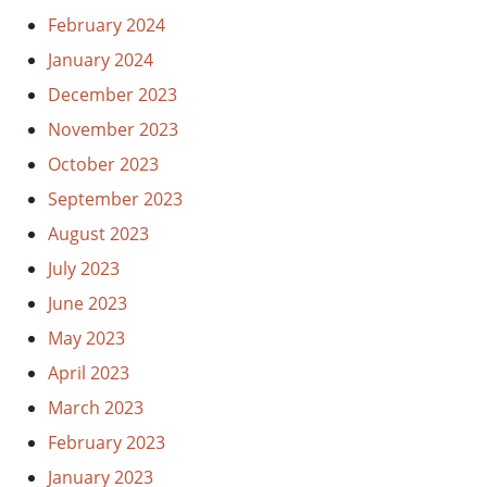
February 2024
January 2024
December 2023
November 2023
October 2023
September 2023
August 2023
July 2023
June 2023
May 2023
April 2023
March 2023
February 2023
January 2023