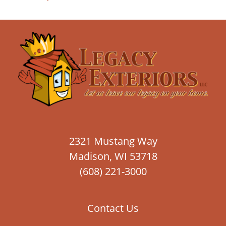
2321 Mustang Way
Madison, WI 53718
(608) 221-3000
Contact Us