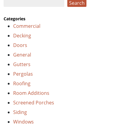
Search
Search
Categories
Commercial
Decking
Doors
General
Gutters
Pergolas
Roofing
Room Additions
Screened Porches
Siding
Windows