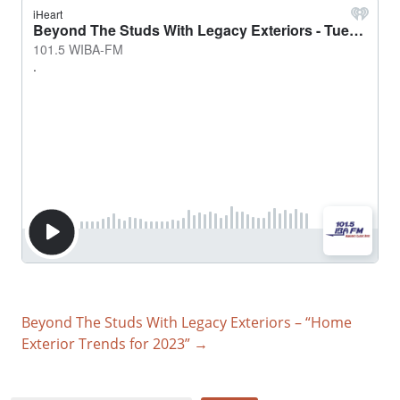
Beyond The Studs With Legacy Exteriors – “Home
Exterior Trends for 2023” →