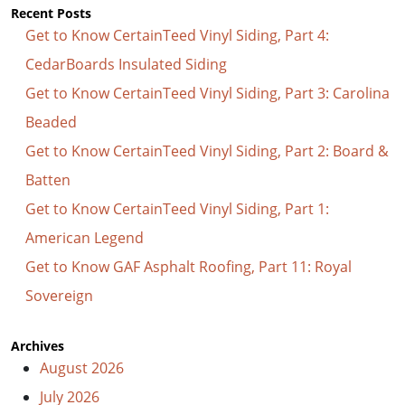
Recent Posts
Get to Know CertainTeed Vinyl Siding, Part 4:
CedarBoards Insulated Siding
Get to Know CertainTeed Vinyl Siding, Part 3: Carolina
Beaded
Get to Know CertainTeed Vinyl Siding, Part 2: Board &
Batten
Get to Know CertainTeed Vinyl Siding, Part 1:
American Legend
Get to Know GAF Asphalt Roofing, Part 11: Royal
Sovereign
Archives
August 2026
July 2026