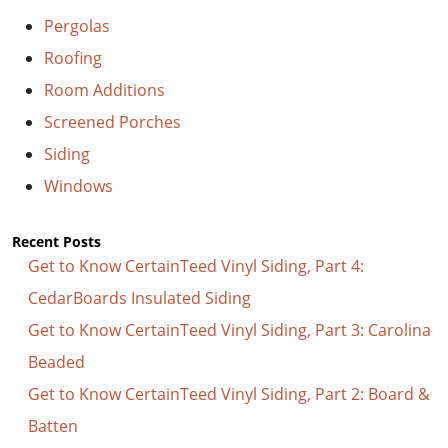
Pergolas
Roofing
Room Additions
Screened Porches
Siding
Windows
Recent Posts
Get to Know CertainTeed Vinyl Siding, Part 4:
CedarBoards Insulated Siding
Get to Know CertainTeed Vinyl Siding, Part 3: Carolina
Beaded
Get to Know CertainTeed Vinyl Siding, Part 2: Board &
Batten