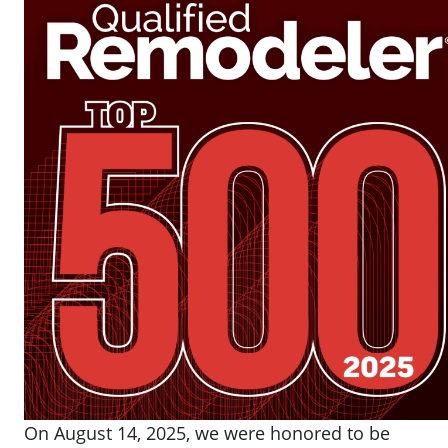
On August 14, 2025, we were honored to be