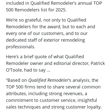
included in Qualified Remodeler’s annual TOP
500 Remodelers list for 2025.
We’re so grateful, not only to Qualified
Remodelers for the award, but to each and
every one of our customers, and to our
dedicated staff of exterior remodeling
professionals.
Here’s a brief quote of what Qualified
Remodeler owner and editorial director, Patrick
O’Toole, had to say …
“Based on
Qualified Remodeler
’s analysis, the
TOP 500 firms tend to share several common
attributes, including strong revenues, a
commitment to customer service, insightful
sales techniques and strong customer loyalty.