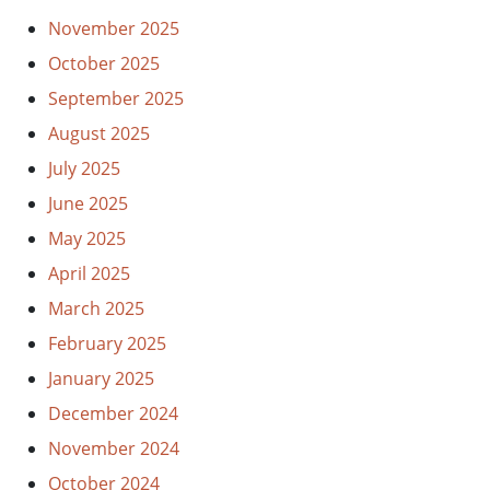
November 2025
October 2025
September 2025
August 2025
July 2025
June 2025
May 2025
April 2025
March 2025
February 2025
January 2025
December 2024
November 2024
October 2024