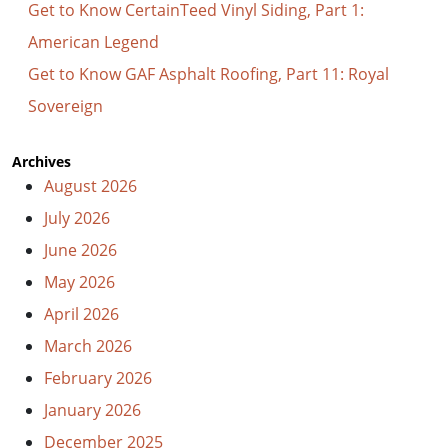
Get to Know CertainTeed Vinyl Siding, Part 1:
American Legend
Get to Know GAF Asphalt Roofing, Part 11: Royal
Sovereign
Archives
August 2026
July 2026
June 2026
May 2026
April 2026
March 2026
February 2026
January 2026
December 2025