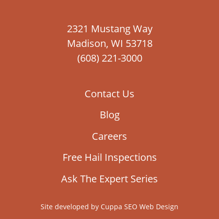
2321 Mustang Way
Madison, WI 53718
(608) 221-3000
Contact Us
Blog
Careers
Free Hail Inspections
Ask The Expert Series
Site developed by
Cuppa SEO Web Design