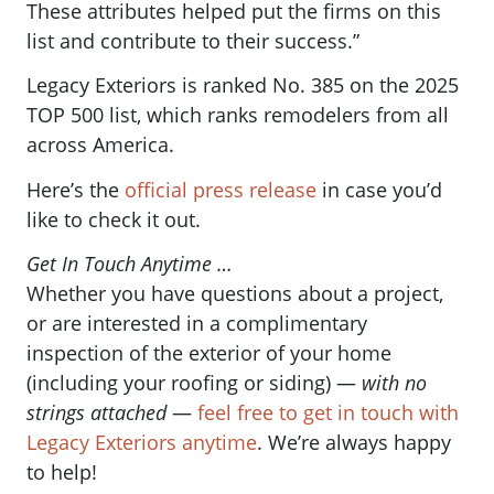
These attributes helped put the firms on this
list and contribute to their success.”
Legacy Exteriors is ranked No. 385 on the 2025
TOP 500 list, which ranks remodelers from all
across America.
Here’s the
official press release
in case you’d
like to check it out.
Get In Touch Anytime …
Whether you have questions about a project,
or are interested in a complimentary
inspection of the exterior of your home
(including your roofing or siding) —
with no
strings attached
—
feel free to get in touch with
Legacy Exteriors anytime
. We’re always happy
to help!