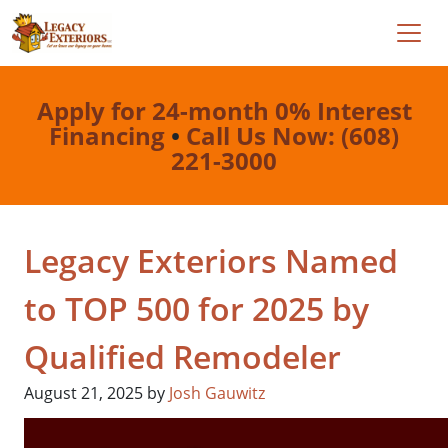
Apply for 24-month 0% Interest
Financing
•
Call Us Now: (608)
221-3000
Legacy Exteriors Named
to TOP 500 for 2025 by
Qualified Remodeler
August 21, 2025
by
Josh Gauwitz