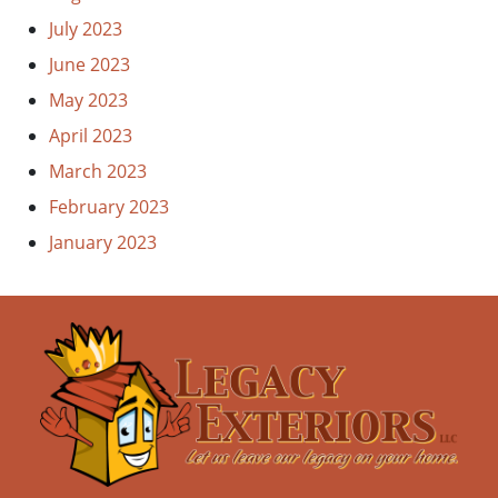
July 2023
June 2023
May 2023
April 2023
March 2023
February 2023
January 2023