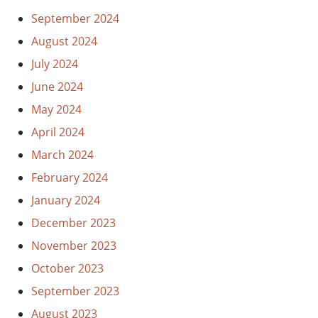
September 2024
August 2024
July 2024
June 2024
May 2024
April 2024
March 2024
February 2024
January 2024
December 2023
November 2023
October 2023
September 2023
August 2023