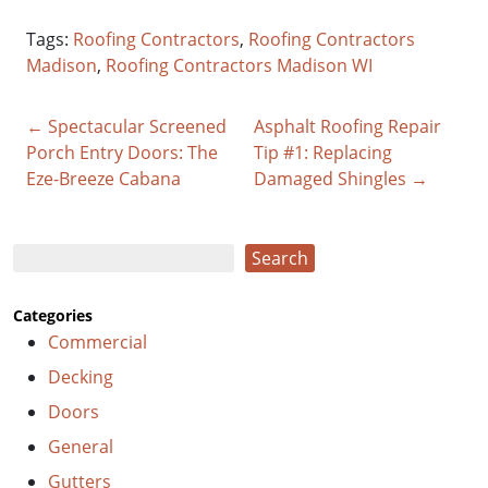
Tags:
Roofing Contractors
,
Roofing Contractors
Madison
,
Roofing Contractors Madison WI
← Spectacular Screened
Asphalt Roofing Repair
Porch Entry Doors: The
Tip #1: Replacing
Eze-Breeze Cabana
Damaged Shingles →
Search
Search
Categories
Commercial
Decking
Doors
General
Gutters