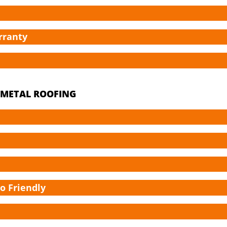
rranty
A METAL ROOFING
co Friendly