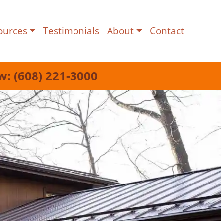
ources
Testimonials
About
Contact
w: (608) 221-3000