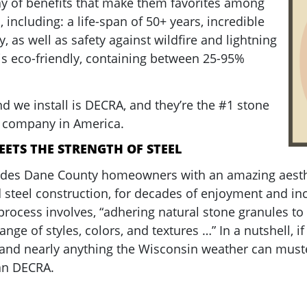
ray of benefits that make them favorites among
ncluding: a life-span of 50+ years, incredible
y, as well as safety against wildfire and lightning
g is eco-friendly, containing between 25-95%
d we install is DECRA, and they’re the #1 stone
g company in America.
EETS THE STRENGTH OF STEEL
ides Dane County homeowners with an amazing aesthe
 steel construction, for decades of enjoyment and in
process involves, “adhering natural stone granules to 
ange of styles, colors, and textures …” In a nutshell, i
and nearly anything the Wisconsin weather can muste
han DECRA.