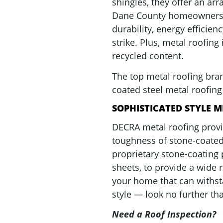
shingles, they offer an ar
Dane County homeowners, i
durability, energy efficienc
strike. Plus, metal roofin
recycled content.
The top metal roofing bran
coated steel metal roofin
SOPHISTICATED STYLE M
DECRA metal roofing prov
toughness of stone-coated
proprietary stone-coating 
sheets, to provide a wide r
your home that can withst
style — look no further t
Need a Roof Inspection?