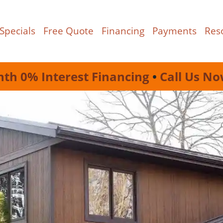
Specials
Free Quote
Financing
Payments
Res
nth 0% Interest Financing
•
Call Us No