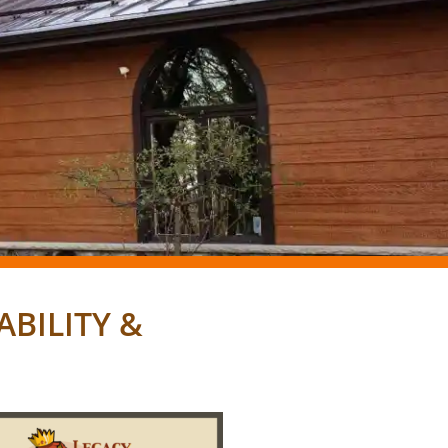
BILITY &