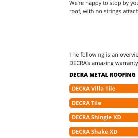
We’re happy to stop by 
roof, with no strings attac
The following is an overvi
DECRA’s amazing warranty 
DECRA METAL ROOFING
DECRA Villa Tile
DECRA Tile
DECRA Shingle XD
DECRA Shake XD