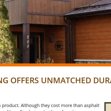
NG OFFERS UNMATCHED DURA
 product. Although they cost more than asphalt