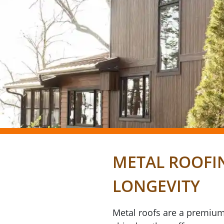
METAL ROOFI
LONGEVITY
Metal roofs are a premium