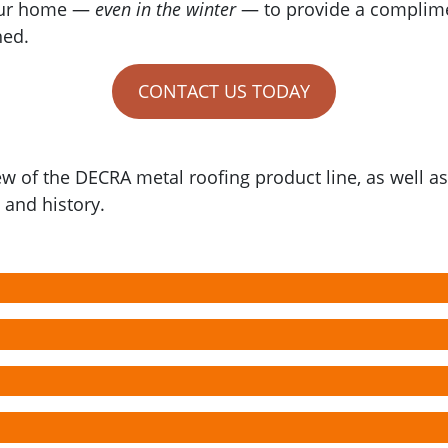
your home —
even in the winter
— to provide a complime
hed.
CONTACT US TODAY
ew of the DECRA metal roofing product line, as well 
and history.