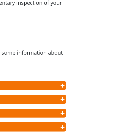
ntary inspection of your
as some information about