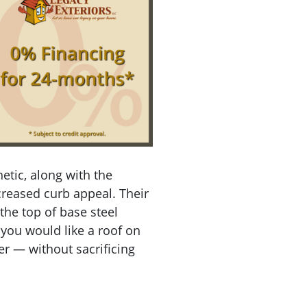
tic, along with the
creased curb appeal. Their
the top of base steel
f you would like a roof on
r — without sacrificing