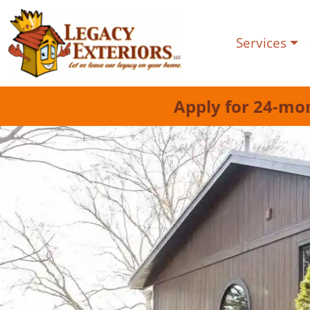
Services
Apply for 24-mo