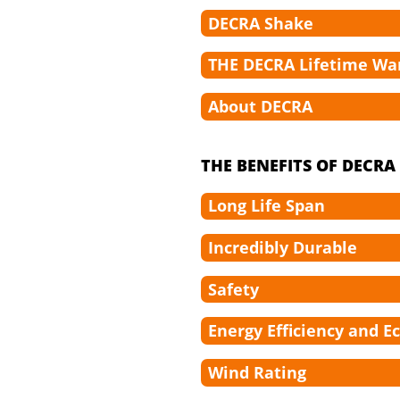
DECRA Shake
THE DECRA Lifetime Wa
About DECRA
THE BENEFITS OF DECR
Long Life Span
Incredibly Durable
Safety
Energy Efficiency and E
Wind Rating