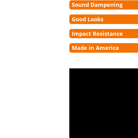
Sound Dampening
Good Looks
Impact Resistance
Made in America