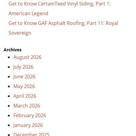
Get to Know CertainTeed Vinyl Siding, Part 1:
American Legend
Get to Know GAF Asphalt Roofing, Part 11: Royal
Sovereign
Archives
August 2026
July 2026
June 2026
May 2026
April 2026
March 2026
February 2026
January 2026
December 2025