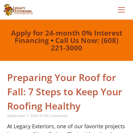
Apply for 24-month 0% Interest
Financing
•
Call Us Now: (608)
221-3000
Preparing Your Roof for
Fall: 7 Steps to Keep Your
Roofing Healthy
September 7, 2024 /// No Comments
At Legacy Exteriors, one of our favorite projects