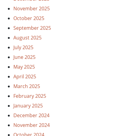
November 2025
October 2025
September 2025
August 2025
July 2025
June 2025
May 2025
April 2025
March 2025
February 2025
January 2025
December 2024
November 2024
October 2024