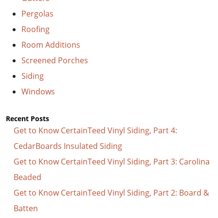
Pergolas
Roofing
Room Additions
Screened Porches
Siding
Windows
Recent Posts
Get to Know CertainTeed Vinyl Siding, Part 4:
CedarBoards Insulated Siding
Get to Know CertainTeed Vinyl Siding, Part 3: Carolina
Beaded
Get to Know CertainTeed Vinyl Siding, Part 2: Board &
Batten