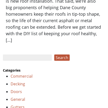
is new roof installation. That said, we’re also
big proponents of helping Dane County
homeowners keep their roofs in tip-top shape,
so the life of their current asphalt or metal
roofing can be extended. Before we get started
with the DIY list of keeping your roof healthy,
[…]
Search
Search
Categories
Commercial
Decking
Doors
General
Gutters