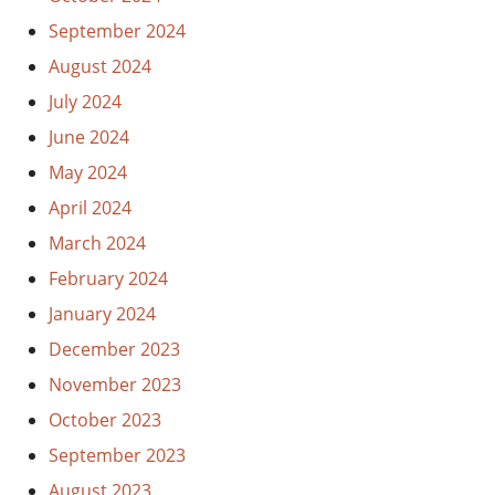
September 2024
August 2024
July 2024
June 2024
May 2024
April 2024
March 2024
February 2024
January 2024
December 2023
November 2023
October 2023
September 2023
August 2023