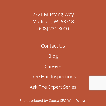
2321 Mustang Way
Madison, WI 53718
(608) 221-3000
Contact Us
Blog
Careers
Free Hail Inspections
Ask The Expert Series
Site developed by
Cuppa SEO Web Design