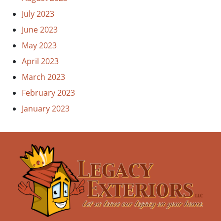
July 2023
June 2023
May 2023
April 2023
March 2023
February 2023
January 2023