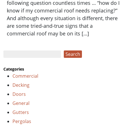
following question countless times … “how do I
know if my commercial roof needs replacing?”
And although every situation is different, there
are some tried-and-true signs that a
commercial roof may be on its […]
Search
Search
Categories
Commercial
Decking
Doors
General
Gutters
Pergolas