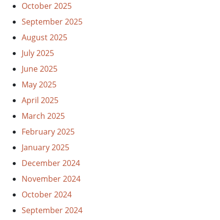
October 2025
September 2025
August 2025
July 2025
June 2025
May 2025
April 2025
March 2025
February 2025
January 2025
December 2024
November 2024
October 2024
September 2024