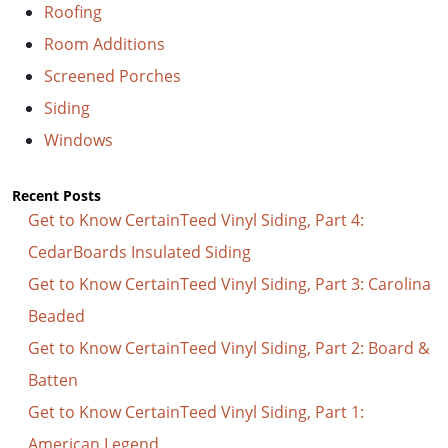
Roofing
Room Additions
Screened Porches
Siding
Windows
Recent Posts
Get to Know CertainTeed Vinyl Siding, Part 4:
CedarBoards Insulated Siding
Get to Know CertainTeed Vinyl Siding, Part 3: Carolina
Beaded
Get to Know CertainTeed Vinyl Siding, Part 2: Board &
Batten
Get to Know CertainTeed Vinyl Siding, Part 1:
American Legend