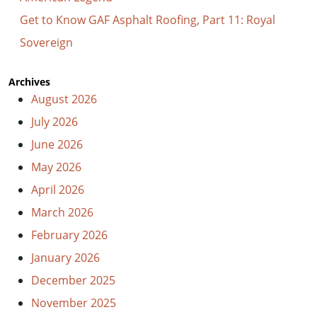
Get to Know GAF Asphalt Roofing, Part 11: Royal
Sovereign
Archives
August 2026
July 2026
June 2026
May 2026
April 2026
March 2026
February 2026
January 2026
December 2025
November 2025