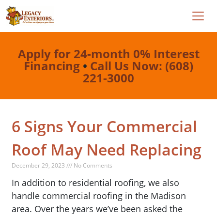
Apply for 24-month 0% Interest
Financing
•
Call Us Now: (608)
221-3000
6 Signs Your Commercial
Roof May Need Replacing
December 29, 2023 /// No Comments
In addition to residential roofing, we also
handle commercial roofing in the Madison
area. Over the years we’ve been asked the