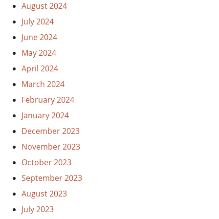
August 2024
July 2024
June 2024
May 2024
April 2024
March 2024
February 2024
January 2024
December 2023
November 2023
October 2023
September 2023
August 2023
July 2023