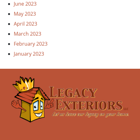
June 2023
May 2023
April 2023
March 2023
February 2023
January 2023