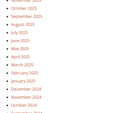
November 2025
October 2025
September 2025
August 2025
July 2025
June 2025
May 2025
April 2025
March 2025
February 2025
January 2025
December 2024
November 2024
October 2024