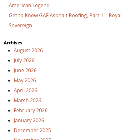
American Legend
Get to Know GAF Asphalt Roofing, Part 11: Royal
Sovereign
Archives
August 2026
July 2026
June 2026
May 2026
April 2026
March 2026
February 2026
January 2026
December 2025