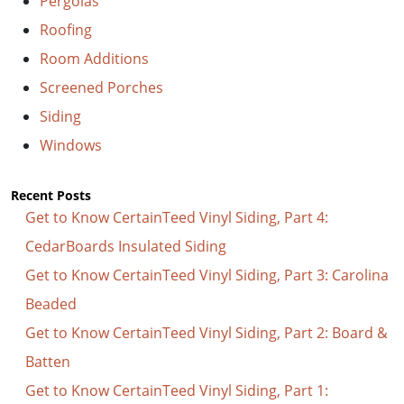
Pergolas
Roofing
Room Additions
Screened Porches
Siding
Windows
Recent Posts
Get to Know CertainTeed Vinyl Siding, Part 4:
CedarBoards Insulated Siding
Get to Know CertainTeed Vinyl Siding, Part 3: Carolina
Beaded
Get to Know CertainTeed Vinyl Siding, Part 2: Board &
Batten
Get to Know CertainTeed Vinyl Siding, Part 1: