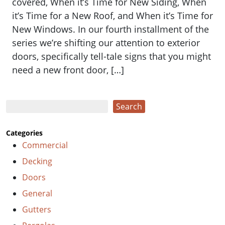
covered, When it’s Time for New Siding, When
it’s Time for a New Roof, and When it’s Time for
New Windows. In our fourth installment of the
series we’re shifting our attention to exterior
doors, specifically tell-tale signs that you might
need a new front door, […]
Search
Search
Categories
Commercial
Decking
Doors
General
Gutters