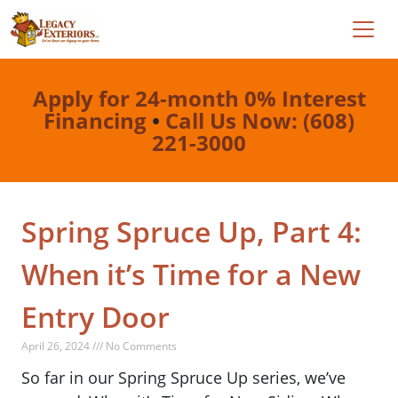
Apply for 24-month 0% Interest
Financing
•
Call Us Now: (608)
221-3000
Spring Spruce Up, Part 4:
When it’s Time for a New
Entry Door
April 26, 2024 /// No Comments
So far in our Spring Spruce Up series, we’ve