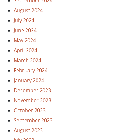
September 2024
August 2024
July 2024
June 2024
May 2024
April 2024
March 2024
February 2024
January 2024
December 2023
November 2023
October 2023
September 2023
August 2023