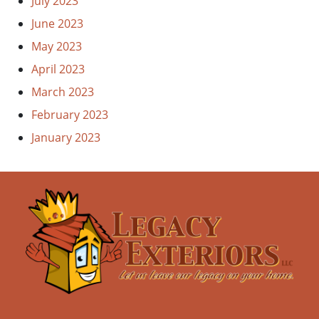
July 2023
June 2023
May 2023
April 2023
March 2023
February 2023
January 2023