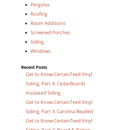
Pergolas
Roofing
Room Additions
Screened Porches
Siding
Windows
Recent Posts
Get to Know CertainTeed Vinyl
Siding, Part 4: CedarBoards
Insulated Siding
Get to Know CertainTeed Vinyl
Siding, Part 3: Carolina Beaded
Get to Know CertainTeed Vinyl
Siding, Part 2: Board & Batten