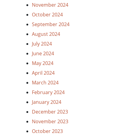
November 2024
October 2024
September 2024
August 2024
July 2024
June 2024
May 2024
April 2024
March 2024
February 2024
January 2024
December 2023
November 2023
October 2023