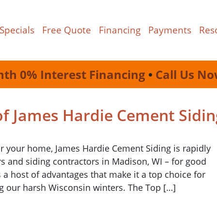
Specials
Free Quote
Financing
Payments
Res
nth 0% Interest Financing
•
Call Us No
of James Hardie Cement Sidin
or your home, James Hardie Cement Siding is rapidly
and siding contractors in Madison, WI – for good
s a host of advantages that make it a top choice for
g our harsh Wisconsin winters. The Top […]