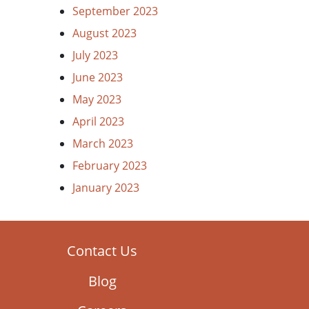
September 2023
August 2023
July 2023
June 2023
May 2023
April 2023
March 2023
February 2023
January 2023
Contact Us
Blog