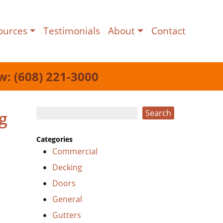
ources
Testimonials
About
Contact
w: (608) 221-3000
Search
g
Search
Categories
Commercial
Decking
Doors
General
Gutters