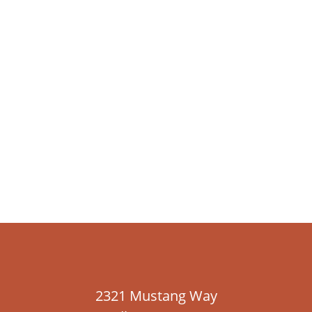
2321 Mustang Way