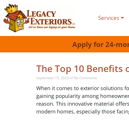
Services
Apply for 24-mo
The Top 10 Benefits 
September 15, 2023 /// No Comments
When it comes to exterior solutions f
gaining popularity among homeowners 
reason. This innovative material offer
modern homes, especially those facin