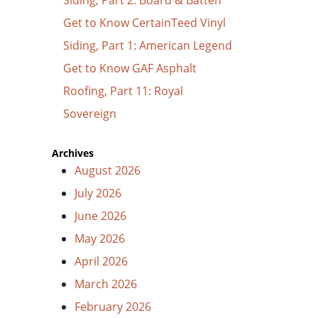
Get to Know CertainTeed Vinyl
Siding, Part 1: American Legend
Get to Know GAF Asphalt
Roofing, Part 11: Royal
Sovereign
Archives
August 2026
July 2026
June 2026
May 2026
April 2026
March 2026
February 2026