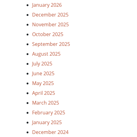
January 2026
December 2025
November 2025
October 2025
September 2025
August 2025
July 2025
June 2025
May 2025
April 2025
March 2025
February 2025
January 2025
December 2024