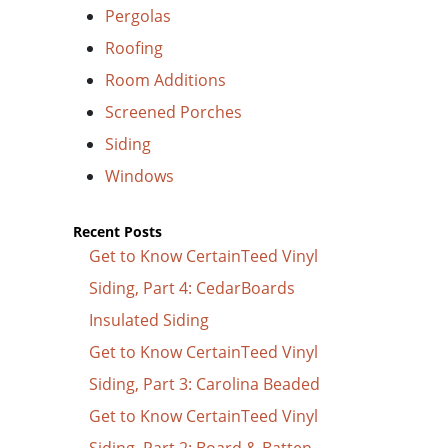
Pergolas
Roofing
Room Additions
Screened Porches
Siding
Windows
Recent Posts
Get to Know CertainTeed Vinyl
Siding, Part 4: CedarBoards
Insulated Siding
Get to Know CertainTeed Vinyl
Siding, Part 3: Carolina Beaded
Get to Know CertainTeed Vinyl
Siding, Part 2: Board & Batten