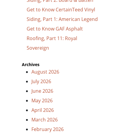
Get to Know CertainTeed Vinyl
Siding, Part 1: American Legend
Get to Know GAF Asphalt
Roofing, Part 11: Royal
Sovereign
Archives
August 2026
July 2026
June 2026
May 2026
April 2026
March 2026
February 2026