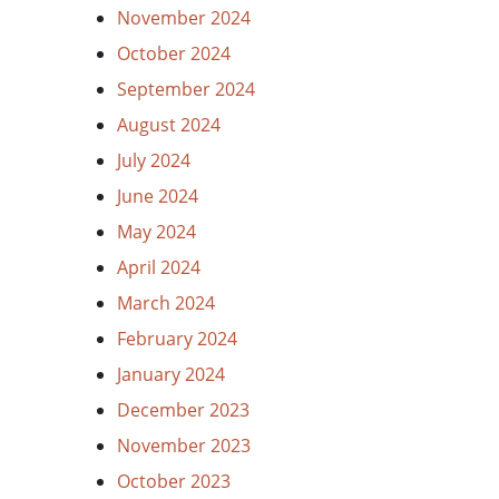
November 2024
October 2024
September 2024
August 2024
July 2024
June 2024
May 2024
April 2024
March 2024
February 2024
January 2024
December 2023
November 2023
October 2023