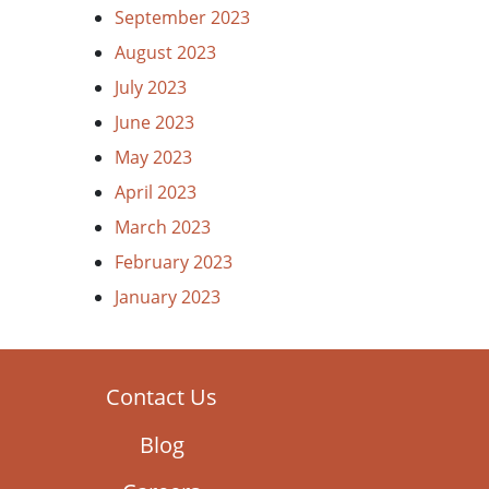
September 2023
August 2023
July 2023
June 2023
May 2023
April 2023
March 2023
February 2023
January 2023
Contact Us
Blog