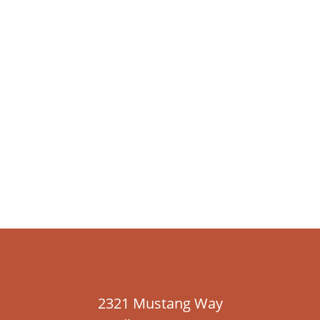
2321 Mustang Way