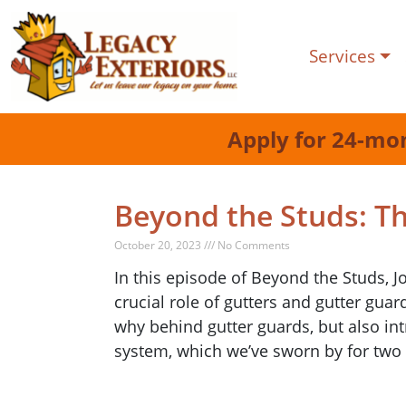
Services
Apply for 24-mo
Beyond the Studs: T
October 20, 2023 /// No Comments
In this episode of Beyond the Studs, J
crucial role of gutters and gutter gua
why behind gutter guards, but also int
system, which we’ve sworn by for two