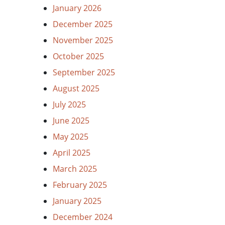
January 2026
December 2025
November 2025
October 2025
September 2025
August 2025
July 2025
June 2025
May 2025
April 2025
March 2025
February 2025
January 2025
December 2024