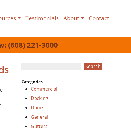
ources
Testimonials
About
Contact
w: (608) 221-3000
Search
ds
Search
Categories
Commercial
he
e
Decking
n
Doors
General
Gutters