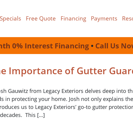
Specials
Free Quote
Financing
Payments
Res
nth 0% Interest Financing
•
Call Us No
he Importance of Gutter Guar
osh Gauwitz from Legacy Exteriors delves deep into t
rds in protecting your home. Josh not only explains th
roduces us to Legacy Exteriors’ go-to gutter protectio
 decades. This […]