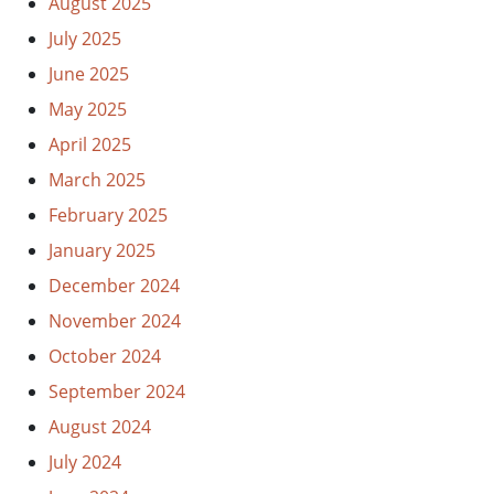
August 2025
July 2025
June 2025
May 2025
April 2025
March 2025
February 2025
January 2025
December 2024
November 2024
October 2024
September 2024
August 2024
July 2024