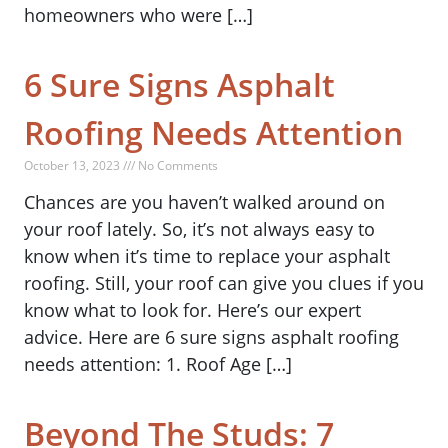
homeowners who were […]
6 Sure Signs Asphalt
Roofing Needs Attention
October 13, 2023 /// No Comments
Chances are you haven’t walked around on
your roof lately. So, it’s not always easy to
know when it’s time to replace your asphalt
roofing. Still, your roof can give you clues if you
know what to look for. Here’s our expert
advice. Here are 6 sure signs asphalt roofing
needs attention: 1. Roof Age […]
Beyond The Studs: 7