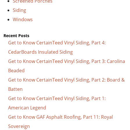
Screened Porches
Siding
Windows
Recent Posts
Get to Know CertainTeed Vinyl Siding, Part 4:
CedarBoards Insulated Siding
Get to Know CertainTeed Vinyl Siding, Part 3: Carolina
Beaded
Get to Know CertainTeed Vinyl Siding, Part 2: Board &
Batten
Get to Know CertainTeed Vinyl Siding, Part 1:
American Legend
Get to Know GAF Asphalt Roofing, Part 11: Royal
Sovereign