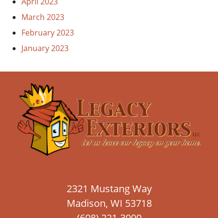
April 2023
March 2023
February 2023
January 2023
2321 Mustang Way
Madison, WI 53718
(608) 221-3000