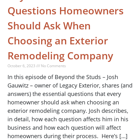
Questions Homeowners
Should Ask When
Choosing an Exterior
Remodeling Company
October 6, 2023 /// No Comments
In this episode of Beyond the Studs – Josh
Gauwitz – owner of Legacy Exterior, shares (and
answers) the essential questions that every
homeowner should ask when choosing an
exterior remodeling company. Josh describes,
in detail, how each question affects him in his
business and how each question will affect
homeowners during their process. Here’s […]