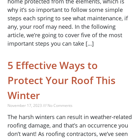
home protected from the elements, which is
why it’s so important to follow some simple
steps each spring to see what maintenance, if
any, your roof may need. In the following
article, we’re going to cover five of the most
important steps you can take […]
5 Effective Ways to
Protect Your Roof This
Winter
November 17, 2023 /// No Comments
The harsh winters can result in weather-related
roofing damage, and that’s an occurrence you
don’t want! As roofing contractors, we’ve seen