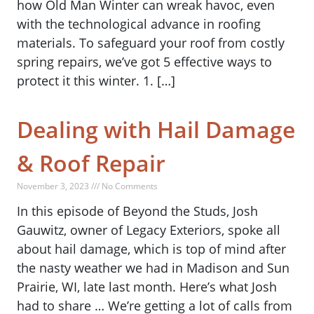
how Old Man Winter can wreak havoc, even
with the technological advance in roofing
materials. To safeguard your roof from costly
spring repairs, we’ve got 5 effective ways to
protect it this winter. 1. […]
Dealing with Hail Damage
& Roof Repair
November 3, 2023 /// No Comments
In this episode of Beyond the Studs, Josh
Gauwitz, owner of Legacy Exteriors, spoke all
about hail damage, which is top of mind after
the nasty weather we had in Madison and Sun
Prairie, WI, late last month. Here’s what Josh
had to share … We’re getting a lot of calls from