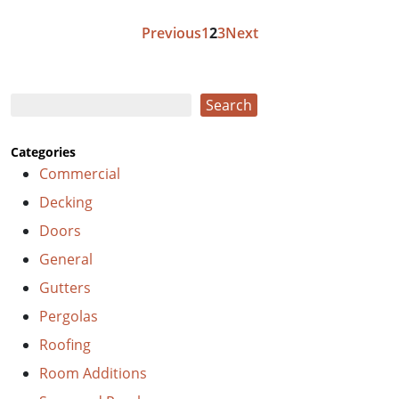
Posts
Previous
1
2
3
Next
pagination
Search
Search
Categories
Commercial
Decking
Doors
General
Gutters
Pergolas
Roofing
Room Additions