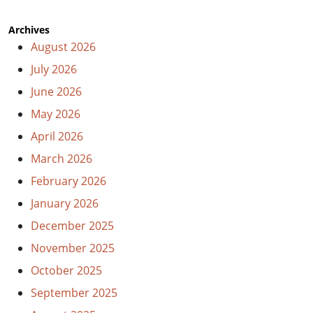
Archives
August 2026
July 2026
June 2026
May 2026
April 2026
March 2026
February 2026
January 2026
December 2025
November 2025
October 2025
September 2025