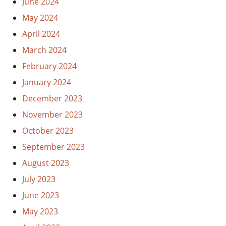
June 2024
May 2024
April 2024
March 2024
February 2024
January 2024
December 2023
November 2023
October 2023
September 2023
August 2023
July 2023
June 2023
May 2023