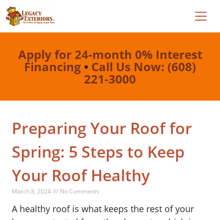
Apply for 24-month 0% Interest
Financing
•
Call Us Now: (608)
221-3000
Preparing Your Roof for
Spring: 5 Steps to Keep
Your Roof Healthy
March 8, 2024 /// No Comments
A healthy roof is what keeps the rest of your