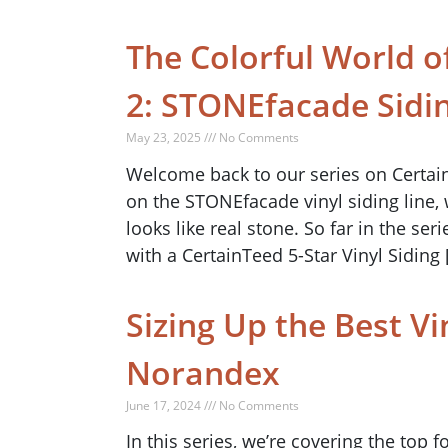
The Colorful World of
2: STONEfacade Sidi
May 23, 2025 /// No Comments
Welcome back to our series on CertainTe
on the STONEfacade vinyl siding line,
looks like real stone. So far in the se
with a CertainTeed 5-Star Vinyl Siding 
Sizing Up the Best Vi
Norandex
June 17, 2024 /// No Comments
In this series, we’re covering the top 