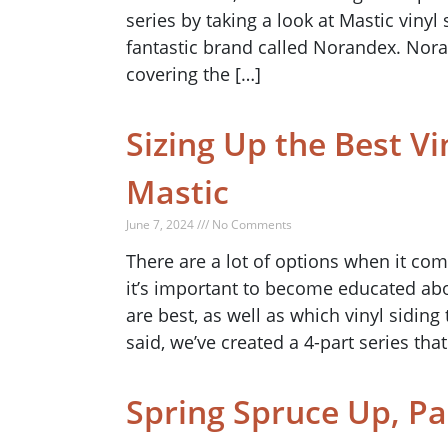
series by taking a look at Mastic vinyl 
fantastic brand called Norandex. Noran
covering the […]
Sizing Up the Best Vi
Mastic
June 7, 2024 /// No Comments
There are a lot of options when it co
it’s important to become educated abo
are best, as well as which vinyl sidin
said, we’ve created a 4-part series that
Spring Spruce Up, Pa