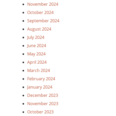
November 2024
October 2024
September 2024
August 2024
July 2024
June 2024
May 2024
April 2024
March 2024
February 2024
January 2024
December 2023
November 2023
October 2023