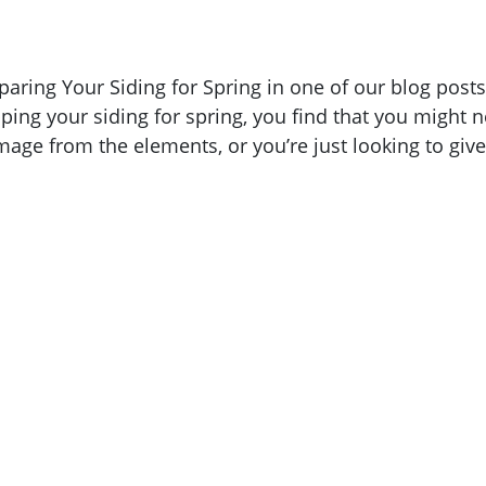
paring Your Siding for Spring in one of our blog posts
ping your siding for spring, you find that you might 
age from the elements, or you’re just looking to give