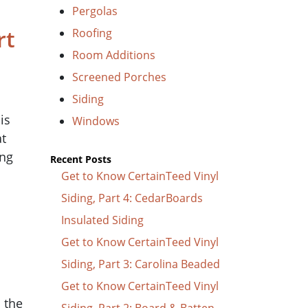
Pergolas
rt
Roofing
Room Additions
Screened Porches
Siding
is
Windows
at
ing
Recent Posts
Get to Know CertainTeed Vinyl
Siding, Part 4: CedarBoards
Insulated Siding
Get to Know CertainTeed Vinyl
Siding, Part 3: Carolina Beaded
Get to Know CertainTeed Vinyl
n the
Siding, Part 2: Board & Batten