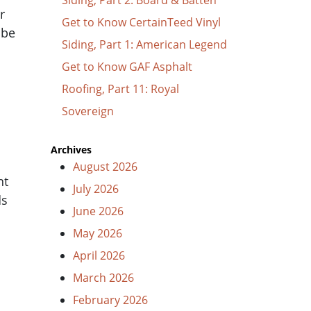
r
Get to Know CertainTeed Vinyl
 be
Siding, Part 1: American Legend
Get to Know GAF Asphalt
Roofing, Part 11: Royal
Sovereign
Archives
August 2026
nt
July 2026
ds
June 2026
May 2026
April 2026
March 2026
February 2026