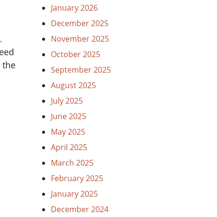
January 2026
December 2025
.
November 2025
need
October 2025
 the
September 2025
August 2025
July 2025
June 2025
May 2025
April 2025
March 2025
February 2025
January 2025
December 2024