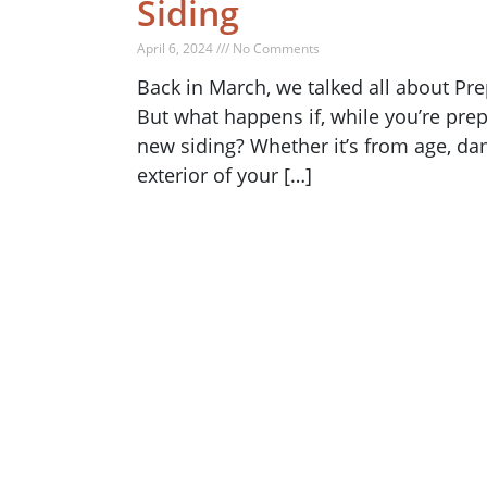
Siding
April 6, 2024 /// No Comments
Back in March, we talked all about Pre
But what happens if, while you’re prep
new siding? Whether it’s from age, dam
exterior of your […]