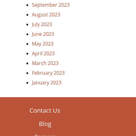
September 2023
August 2023
July 2023
June 2023
May 2023
April 2023
March 2023
February 2023
January 2023
Contact Us
Blog