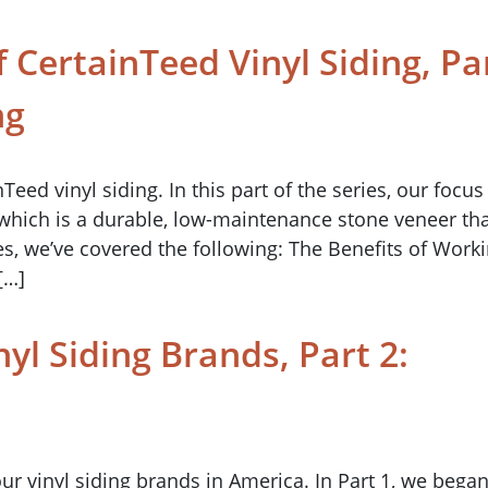
 CertainTeed Vinyl Siding, Pa
ng
ed vinyl siding. In this part of the series, our focus 
 which is a durable, low-maintenance stone veneer th
ries, we’ve covered the following: The Benefits of Work
[…]
nyl Siding Brands, Part 2:
four vinyl siding brands in America. In Part 1, we bega