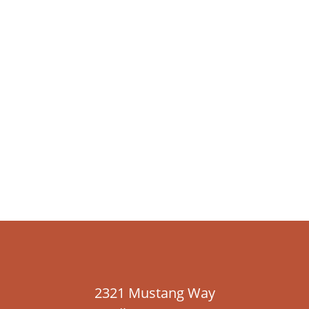
2321 Mustang Way