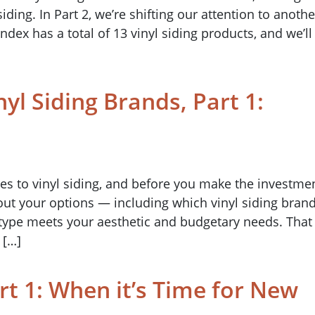
siding. In Part 2, we’re shifting our attention to anothe
dex has a total of 13 vinyl siding products, and we’ll
nyl Siding Brands, Part 1:
mes to vinyl siding, and before you make the investme
ut your options — including which vinyl siding bran
g type meets your aesthetic and budgetary needs. That
 […]
rt 1: When it’s Time for New