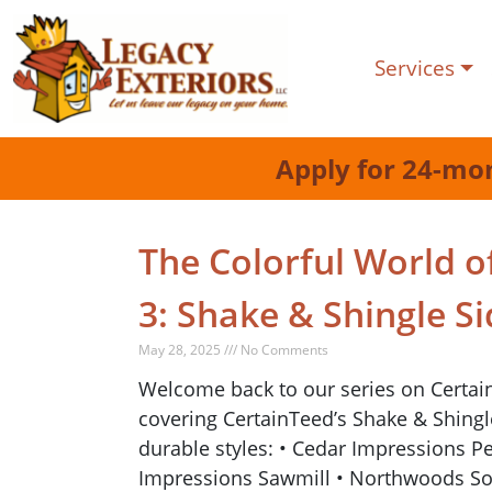
Services
Apply for 24-mo
The Colorful World of
3: Shake & Shingle Si
May 28, 2025 /// No Comments
Welcome back to our series on CertainTe
covering CertainTeed’s Shake & Shingle 
durable styles: • Cedar Impressions P
Impressions Sawmill • Northwoods So f