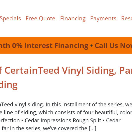
Specials
Free Quote
Financing
Payments
Res
nth 0% Interest Financing
•
Call Us No
 CertainTeed Vinyl Siding, Pa
ding
ed vinyl siding. In this installment of the series, we
line of siding, which consists of four beautiful, color
erfection • Cedar Impressions Rough Split • Cedar
ar in the series, we’ve covered the […]