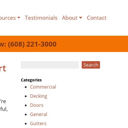
ources
Testimonials
About
Contact
w: (608) 221-3000
Search
rt
Search
Categories
Commercial
Decking
’re
Doors
ful,
General
Gutters