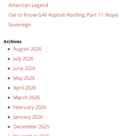
American Legend
Get to Know GAF Asphalt Roofing, Part 11: Royal
Sovereign
Archives
August 2026
July 2026
June 2026
May 2026
April 2026
March 2026
February 2026
January 2026
December 2025