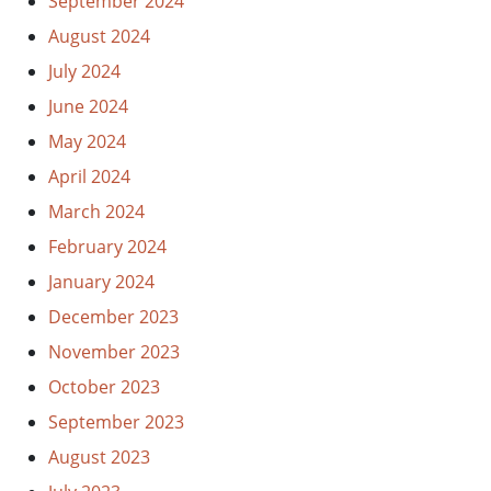
September 2024
August 2024
July 2024
June 2024
May 2024
April 2024
March 2024
February 2024
January 2024
December 2023
November 2023
October 2023
September 2023
August 2023