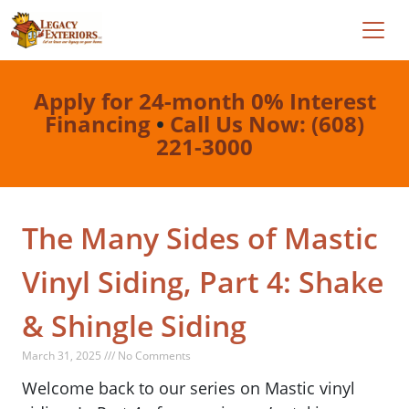
Apply for 24-month 0% Interest
Financing
•
Call Us Now: (608)
221-3000
The Many Sides of Mastic
Vinyl Siding, Part 4: Shake
& Shingle Siding
March 31, 2025 /// No Comments
Welcome back to our series on Mastic vinyl