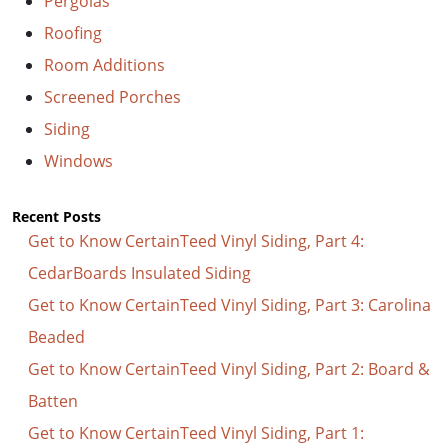
Pergolas
Roofing
Room Additions
Screened Porches
Siding
Windows
Recent Posts
Get to Know CertainTeed Vinyl Siding, Part 4:
CedarBoards Insulated Siding
Get to Know CertainTeed Vinyl Siding, Part 3: Carolina
Beaded
Get to Know CertainTeed Vinyl Siding, Part 2: Board &
Batten
Get to Know CertainTeed Vinyl Siding, Part 1: