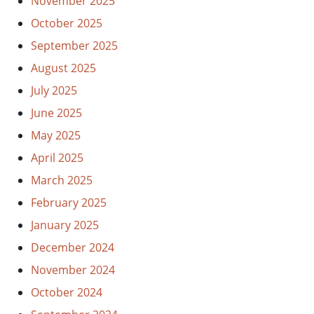
November 2025
October 2025
September 2025
August 2025
July 2025
June 2025
May 2025
April 2025
March 2025
February 2025
January 2025
December 2024
November 2024
October 2024