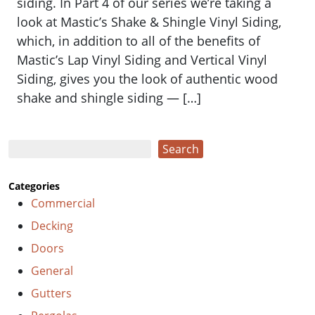
siding. ​​In Part 4 of our series we’re taking a
look at Mastic’s Shake & Shingle Vinyl Siding,
which, in addition to all of the benefits of
Mastic’s Lap Vinyl Siding and Vertical Vinyl
Siding, gives you the look of authentic wood
shake and shingle siding — […]
Search
Search
Categories
Commercial
Decking
Doors
General
Gutters