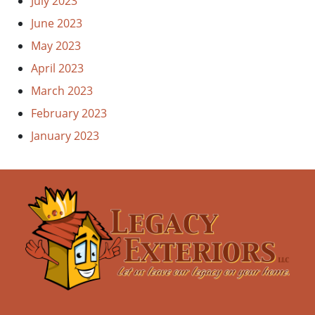
July 2023
June 2023
May 2023
April 2023
March 2023
February 2023
January 2023