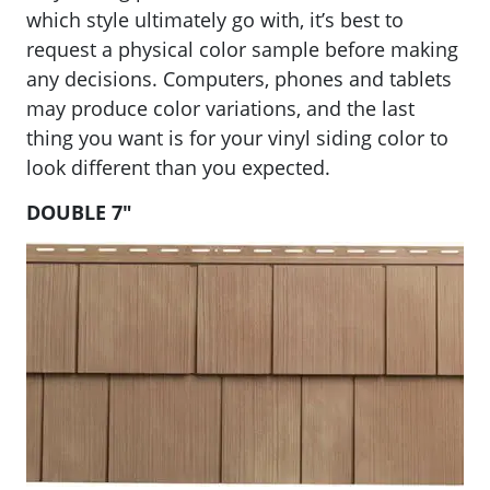
which style ultimately go with, it’s best to
request a physical color sample before making
any decisions. Computers, phones and tablets
may produce color variations, and the last
thing you want is for your vinyl siding color to
look different than you expected.
DOUBLE 7″