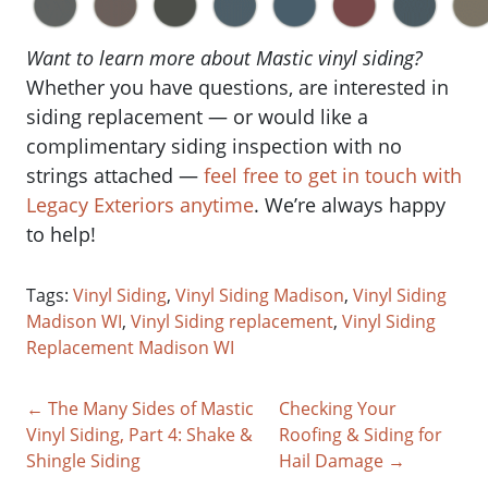
Want to learn more about Mastic vinyl siding?
Whether you have questions, are interested in
siding replacement — or would like a
complimentary siding inspection with no
strings attached —
feel free to get in touch with
Legacy Exteriors anytime
. We’re always happy
to help!
Tags:
Vinyl Siding
,
Vinyl Siding Madison
,
Vinyl Siding
Madison WI
,
Vinyl Siding replacement
,
Vinyl Siding
Replacement Madison WI
← The Many Sides of Mastic
Checking Your
Vinyl Siding, Part 4: Shake &
Roofing & Siding for
Shingle Siding
Hail Damage →