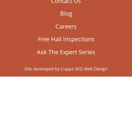
Contact Us
Blog
Careers
Free Hail Inspections
Ask The Expert Series
Site developed by
Cuppa SEO Web Design