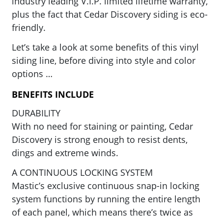
industry leading V.I.P. limited lifetime warranty,
plus the fact that Cedar Discovery siding is eco-
friendly.
Let’s take a look at some benefits of this vinyl
siding line, before diving into style and color
options …
BENEFITS INCLUDE
DURABILITY
With no need for staining or painting, Cedar
Discovery is strong enough to resist dents,
dings and extreme winds.
A CONTINUOUS LOCKING SYSTEM
Mastic’s exclusive continuous snap-in locking
system functions by running the entire length
of each panel, which means there’s twice as