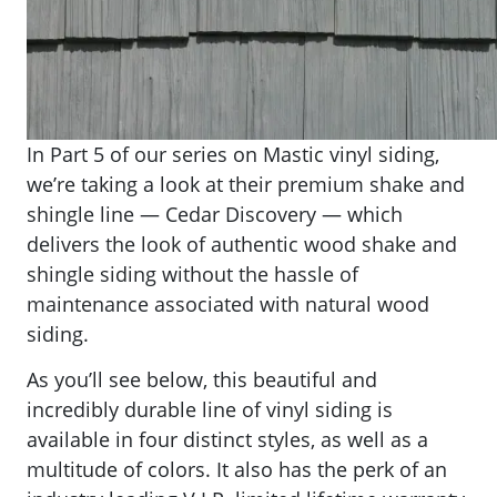
​​In Part 5 of our series on Mastic vinyl siding,
we’re taking a look at their premium shake and
shingle line — Cedar Discovery — which
delivers the look of authentic wood shake and
shingle siding without the hassle of
maintenance associated with natural wood
siding.
As you’ll see below, this beautiful and
incredibly durable line of vinyl siding is
available in four distinct styles, as well as a
multitude of colors. It also has the perk of an