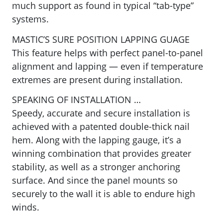
much support as found in typical “tab-type”
systems.
MASTIC’S SURE POSITION LAPPING GUAGE
This feature helps with perfect panel-to-panel
alignment and lapping — even if temperature
extremes are present during installation.
SPEAKING OF INSTALLATION …
Speedy, accurate and secure installation is
achieved with a
patented double-thick nail
hem. Along with the lapping gauge, it’s a
winning combination that provides greater
stability, as well as a stronger anchoring
surface. And since the panel mounts so
securely to the wall it is able to endure high
winds.