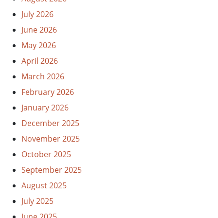
July 2026
June 2026
May 2026
April 2026
March 2026
February 2026
January 2026
December 2025
November 2025
October 2025
September 2025
August 2025
July 2025
June 2025