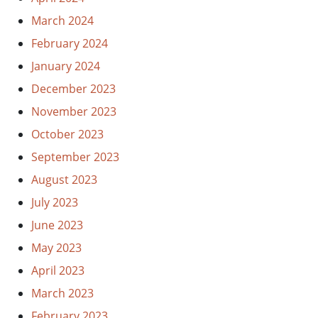
March 2024
February 2024
January 2024
December 2023
November 2023
October 2023
September 2023
August 2023
July 2023
June 2023
May 2023
April 2023
March 2023
February 2023