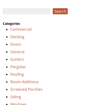
Search
Search
Categories
Commercial
Decking
Doors
General
Gutters
Pergolas
Roofing
Room Additions
Screened Porches
Siding
Windows