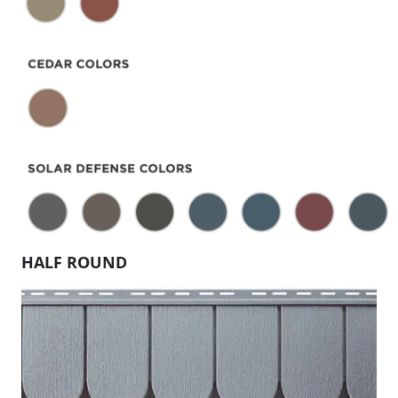
HALF ROUND