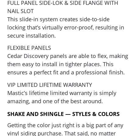
FULL PANEL SIDE-LOK & SIDE FLANGE WITH
NAIL SLOT
This slide-in system creates side-to-side
locking that’s virtually error-proof, resulting in
secure installation.
FLEXIBLE PANELS
Cedar Discovery panels are able to flex, making
them easy to install in tighter places. This
ensures a perfect fit and a professional finish.
VIP LIMITED LIFETIME WARRANTY
Mastic’s lifetime limited warranty is simply
amazing, and one of the best around.
SHAKE AND SHINGLE — STYLES & COLORS
Getting the color just right is a big part of any
vinyl siding purchase. That said, no matter