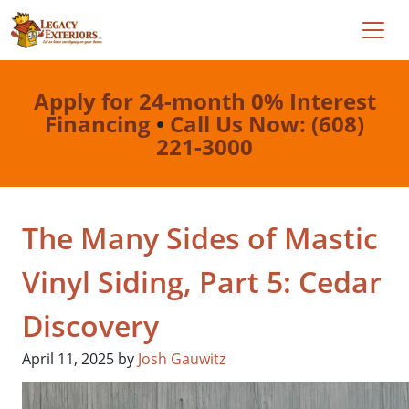
Apply for 24-month 0% Interest
Financing
•
Call Us Now: (608)
221-3000
The Many Sides of Mastic
Vinyl Siding, Part 5: Cedar
Discovery
April 11, 2025
by
Josh Gauwitz