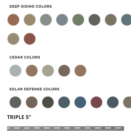
TRIPLE 5″