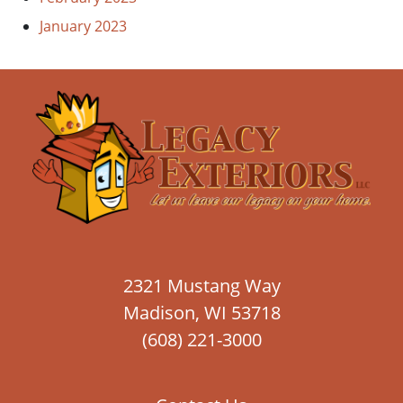
January 2023
2321 Mustang Way
Madison, WI 53718
(608) 221-3000