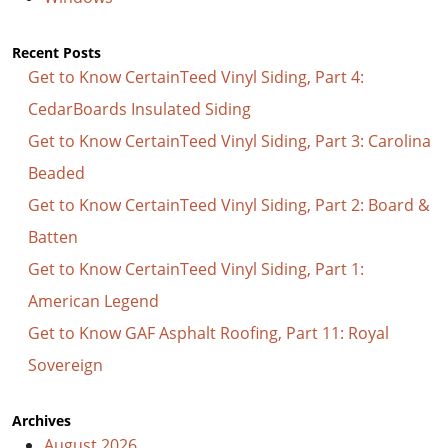
Recent Posts
Get to Know CertainTeed Vinyl Siding, Part 4:
CedarBoards Insulated Siding
Get to Know CertainTeed Vinyl Siding, Part 3: Carolina
Beaded
Get to Know CertainTeed Vinyl Siding, Part 2: Board &
Batten
Get to Know CertainTeed Vinyl Siding, Part 1:
American Legend
Get to Know GAF Asphalt Roofing, Part 11: Royal
Sovereign
Archives
August 2026