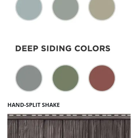
HAND-SPLIT SHAKE