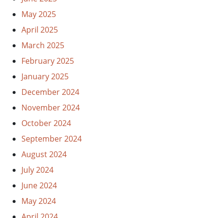
May 2025
April 2025
March 2025
February 2025
January 2025
December 2024
November 2024
October 2024
September 2024
August 2024
July 2024
June 2024
May 2024
April 2024