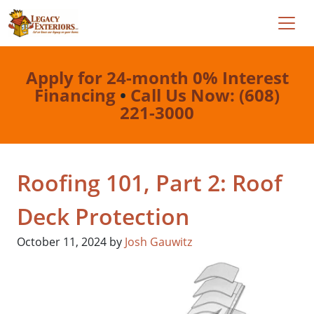
Apply for 24-month 0% Interest
Financing
•
Call Us Now: (608)
221-3000
Roofing 101, Part 2: Roof
Deck Protection
October 11, 2024
by
Josh Gauwitz