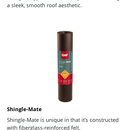
a sleek, smooth roof aesthetic.
Shingle-Mate
Shingle-Mate is unique in that it’s constructed
with fiberglass-reinforced felt.