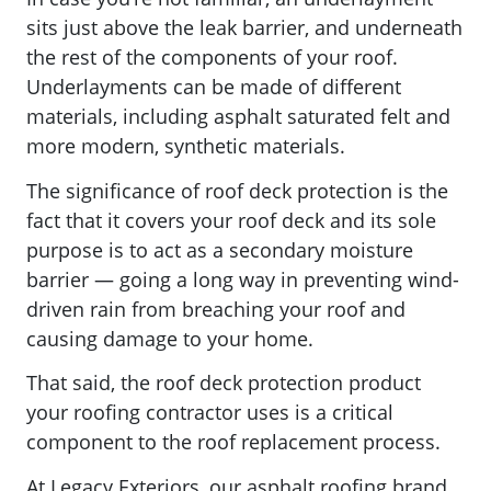
sits just above the leak barrier, and underneath
the rest of the components of your roof.
Underlayments can be made of different
materials, including
asphalt saturated felt and
more modern, synthetic materials.
The significance of roof deck protection is the
fact that it covers your roof deck and its sole
purpose is to act as a secondary moisture
barrier — going a long way in preventing wind-
driven rain from breaching your roof and
causing damage to your home.
That said, the roof deck protection product
your roofing contractor uses is a critical
component to the roof replacement process.
At Legacy Exteriors, our asphalt roofing brand