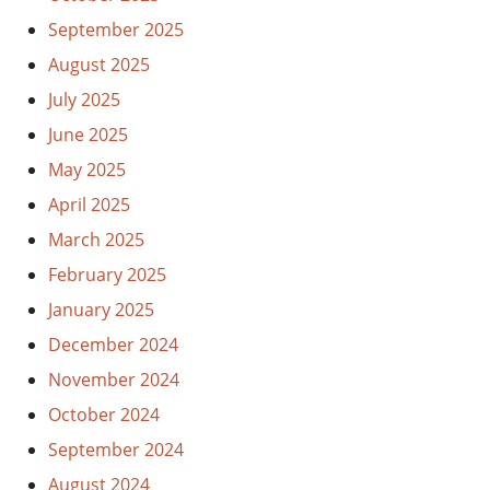
September 2025
August 2025
July 2025
June 2025
May 2025
April 2025
March 2025
February 2025
January 2025
December 2024
November 2024
October 2024
September 2024
August 2024