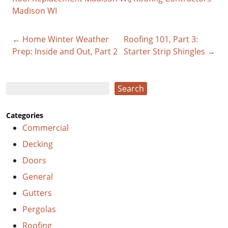
Madison WI
← Home Winter Weather
Roofing 101, Part 3:
Prep: Inside and Out, Part 2
Starter Strip Shingles →
Search
Search
Categories
Commercial
Decking
Doors
General
Gutters
Pergolas
Roofing