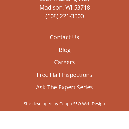
Madison, WI 53718
(608) 221-3000
Contact Us
Blog
Careers
Free Hail Inspections
Ask The Expert Series
Site developed by
Cuppa SEO Web Design