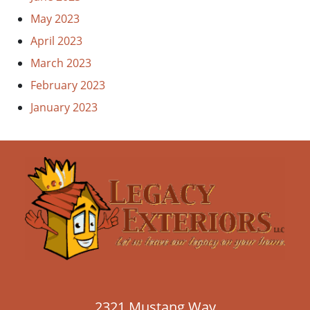
May 2023
April 2023
March 2023
February 2023
January 2023
2321 Mustang Way