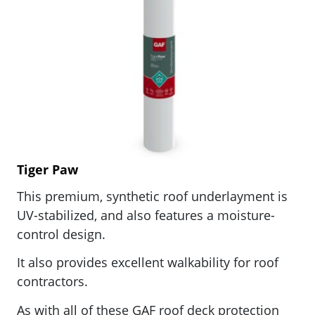
Tiger Paw
This
premium, synthetic roof underlayment is
UV-stabilized, and also features a moisture-
control design.
It also provides excellent walkability for roof
contractors.
As with all of these GAF
roof deck protection