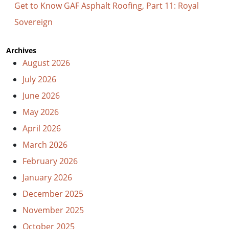
Get to Know GAF Asphalt Roofing, Part 11: Royal
Sovereign
Archives
August 2026
July 2026
June 2026
May 2026
April 2026
March 2026
February 2026
January 2026
December 2025
November 2025
October 2025