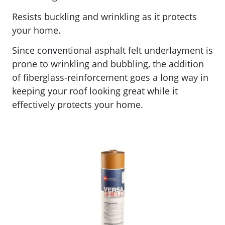
Resists buckling and wrinkling as it protects
your home.
Since conventional asphalt felt underlayment is
prone to wrinkling and bubbling, the addition
of fiberglass-reinforcement goes a long way in
keeping your roof looking great while it
effectively protects your home.