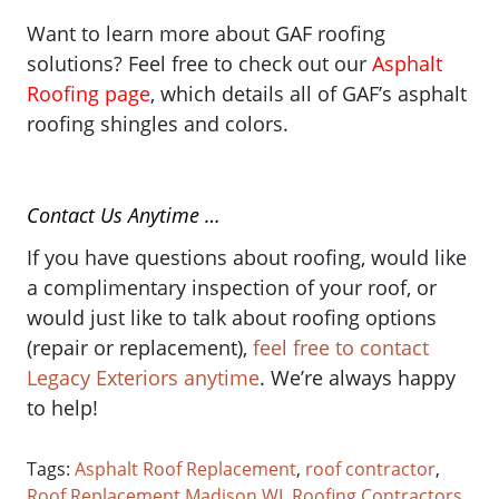
Want to learn more about GAF roofing
solutions? Feel free to check out our
Asphalt
Roofing page
, which details all of GAF’s asphalt
roofing shingles and colors.
Contact Us Anytime …
If you have questions about roofing, would like
a complimentary inspection of your roof, or
would just like to talk about roofing options
(repair or replacement),
feel free to contact
Legacy Exteriors anytime
. We’re always happy
to help!
Tags:
Asphalt Roof Replacement
,
roof contractor
,
Roof Replacement Madison WI
,
Roofing Contractors