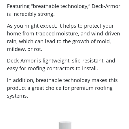
Featuring “
breathable technology,” Deck-Armor
is incredibly strong.
As you might expect, it
helps to protect your
home from trapped moisture, and wind-driven
rain, which can lead to the growth of mold,
mildew, or rot.
Deck-Armor is lightweight, slip-resistant, and
easy for roofing contractors to install.
In addition, breathable technology makes this
product a great choice for premium roofing
systems.