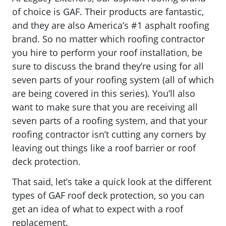
of choice is GAF. Their products are fantastic,
and they are also America’s #1 asphalt roofing
brand. So no matter which roofing contractor
you hire to perform your roof installation, be
sure to discuss the brand they’re using for all
seven parts of your roofing system (all of which
are being covered in this series). You’ll also
want to make sure that you are receiving all
seven parts of a roofing system, and that your
roofing contractor isn’t cutting any corners by
leaving out things like a roof barrier or roof
deck protection.
That said, let’s take a quick look at the different
types of GAF roof deck protection, so you can
get an idea of what to expect with a roof
replacement.