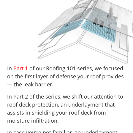
In
Part 1
of our Roofing 101 series, we focused
on the first layer of defense your roof provides
— the leak barrier.
In Part 2 of the series, we shift our attention to
roof deck protection, an underlayment that
assists in shielding your roof deck from
moisture infiltration.
In case you’re not familiar, an underlayment