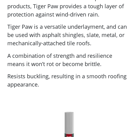
products, Tiger Paw
provides a tough layer of
protection against wind-driven rain.
Tiger Paw is a versatile underlayment, and can
be used with asphalt shingles, slate, metal, or
mechanically-attached tile roofs.
A combination of strength and resilience
means it won’t rot or become brittle.
Resists buckling, resulting in a smooth roofing
appearance.