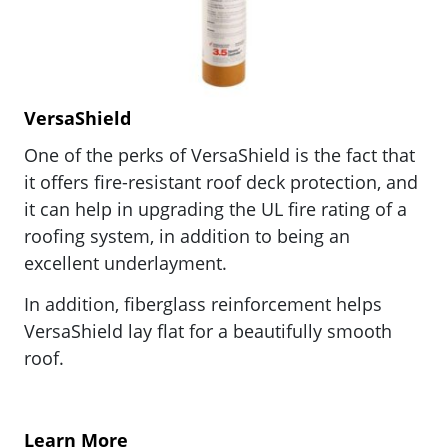
VersaShield
One of the perks of VersaShield is the fact that
it offers fire-resistant roof deck protection, and
it c
an help in upgrading the UL fire rating of a
roofing system, in addition to being an
excellent underlayment.
In addition, fiberglass reinforcement helps
VersaShield lay flat for a beautifully smooth
roof.
Learn More