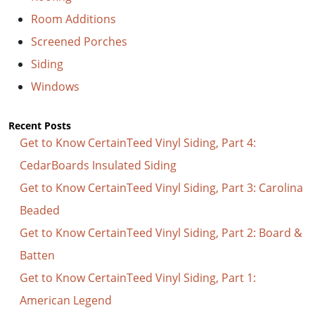
Room Additions
Screened Porches
Siding
Windows
Recent Posts
Get to Know CertainTeed Vinyl Siding, Part 4:
CedarBoards Insulated Siding
Get to Know CertainTeed Vinyl Siding, Part 3: Carolina
Beaded
Get to Know CertainTeed Vinyl Siding, Part 2: Board &
Batten
Get to Know CertainTeed Vinyl Siding, Part 1:
American Legend