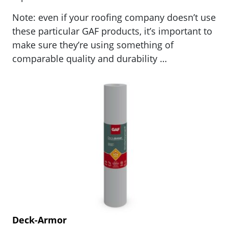
Note: even if your roofing company doesn’t use
these particular GAF products, it’s important to
make sure they’re using something of
comparable quality and durability …
Deck-Armor