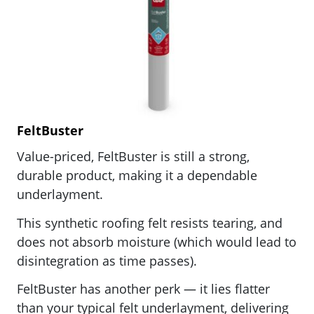
FeltBuster
Value-priced, FeltBuster is still a strong,
durable product, making it a dependable
underlayment.
This synthetic roofing felt resists tearing, and
does not absorb moisture (which would lead to
disintegration as time passes).
FeltBuster has another perk — it lies flatter
than your typical felt underlayment, delivering