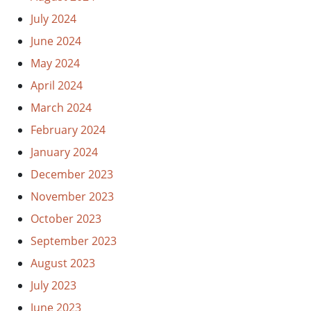
July 2024
June 2024
May 2024
April 2024
March 2024
February 2024
January 2024
December 2023
November 2023
October 2023
September 2023
August 2023
July 2023
June 2023