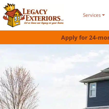
Services
Apply for 24-mo