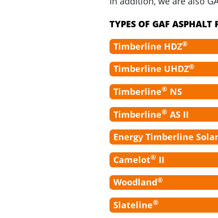
In addition, we are also G
TYPES OF GAF ASPHALT
®
Timberline HDZ
®
Timberline UHDZ
®
Timberline
NS
®
Timberline
AS II
Energy Timberline Sola
®
Camelot
II
®
Woodland
®
Slateline