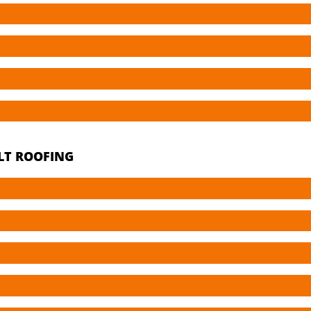
LT ROOFING