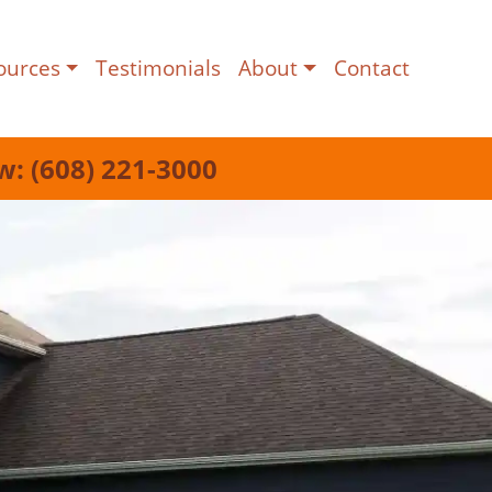
ources
Testimonials
About
Contact
w: (608) 221-3000