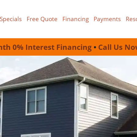
Specials
Free Quote
Financing
Payments
Res
nth 0% Interest Financing
•
Call Us No