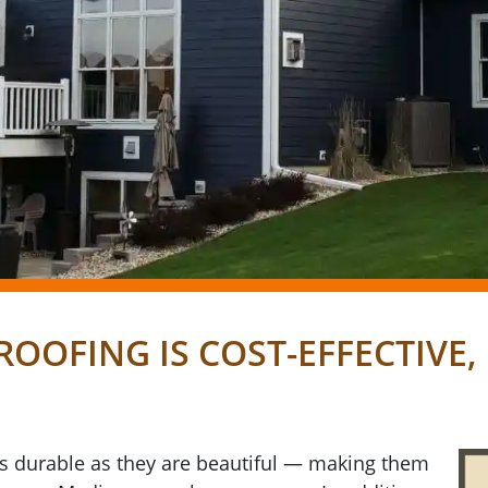
ROOFING IS COST-EFFECTIVE
as durable as they are beautiful — making them