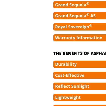
®
Grand Sequoia
®
Grand Sequoia
AS
®
Royal Sovereign
Warranty Information
THE BENEFITS OF ASPHA
Durability
Cost-Effective
Reflect Sunlight
Lightweight