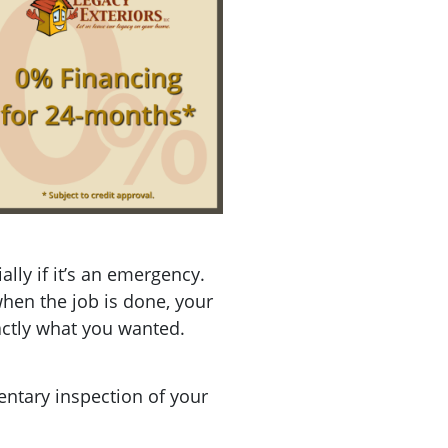
lly if it’s an emergency.
when the job is done, your
xactly what you wanted.
ntary inspection of your