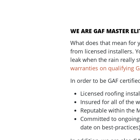
WE ARE GAF MASTER ELI
What does that mean for y
from licensed installers. Y
leak when the rain really s
warranties on qualifying 
In order to be GAF certifi
Licensed roofing instal
Insured for all of the 
Reputable within the 
Committed to ongoing p
date on best-practices