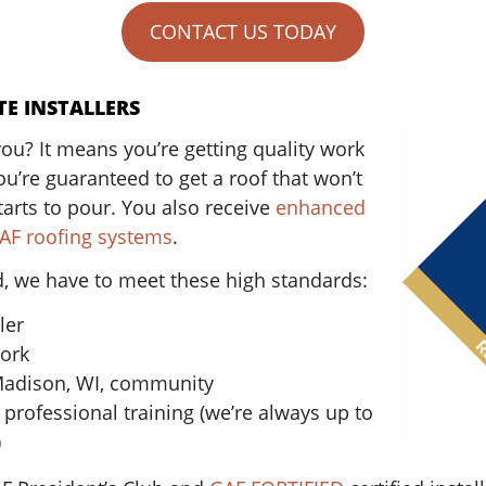
CONTACT US TODAY
TE INSTALLERS
ou? It means you’re getting quality work
ou’re guaranteed to get a roof that won’t
tarts to pour. You also receive
enhanced
GAF roofing systems
.
ed, we have to meet these high standards:
ler
work
Madison, WI, community
rofessional training (we’re always up to
)