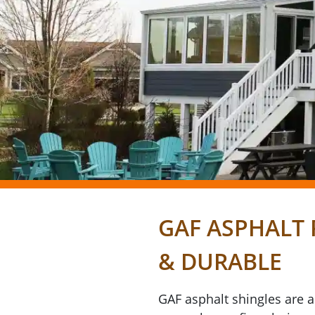
GAF ASPHALT 
& DURABLE
GAF asphalt shingles are 