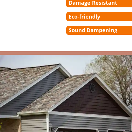
Damage Resistant
Eco-friendly
Sound Dampening