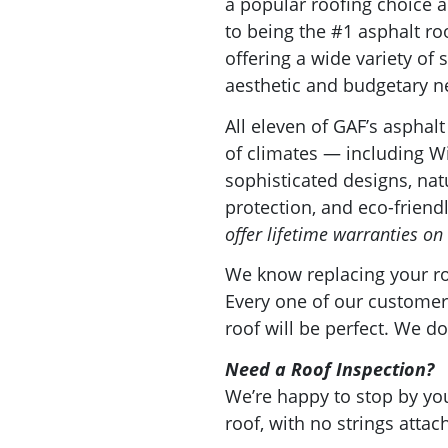
a popular roofing choice
to being the #1 asphalt ro
offering a wide variety o
aesthetic and budgetary 
All eleven of GAF’s asphalt
of climates — including Wi
sophisticated designs, natu
protection, and eco-friend
offer lifetime warranties on 
We know replacing your roo
Every one of our customers
roof will be perfect. We do
Need a Roof Inspection?
We’re happy to stop by 
roof, with no strings attac