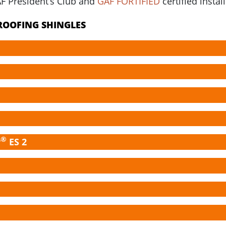
AF President’s Club and
GAF FORTIFIED
certified install
 ROOFING SHINGLES
®
r
ES 2