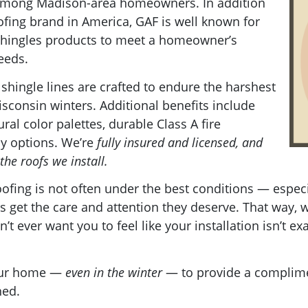
 among Madison-area homeowners. In addition
ofing brand in America, GAF is well known for
f shingles products to meet a homeowner’s
needs.
 shingle lines are crafted to endure the harshest
sconsin winters. Additional benefits include
ral color palettes, durable Class A fire
ly options. We’re
fully insured and licensed, and
the roofs we install.
fing is not often under the best conditions — especia
 get the care and attention they deserve. That way, 
n’t ever want you to feel like your installation isn’t e
your home —
even in the winter
— to provide a complime
hed.