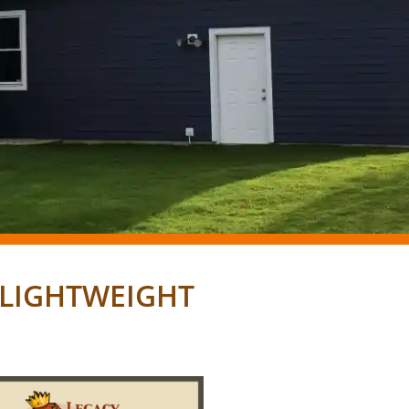
, LIGHTWEIGHT