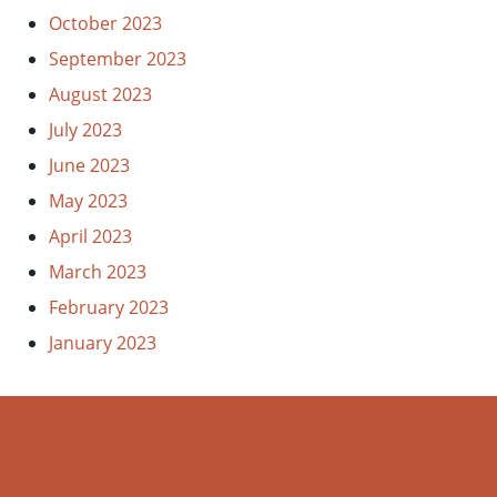
October 2023
September 2023
August 2023
July 2023
June 2023
May 2023
April 2023
March 2023
February 2023
January 2023