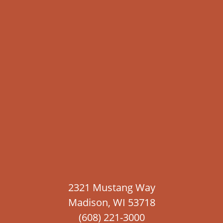
2321 Mustang Way
Madison, WI 53718
(608) 221-3000
Contact Us
Blog
Careers
Free Hail Inspections