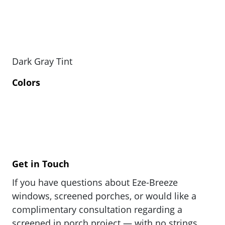
Dark Gray Tint
Colors
Get in Touch
If you have questions about Eze-Breeze
windows, screened porches, or would like a
complimentary consultation regarding a
screened in porch project — with no strings