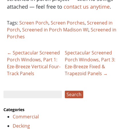
attached — feel free to
contact us anytime
.
Tags:
Screen Porch
,
Screen Porches
,
Screened in
Porch
,
Screened in Porch Madison WI
,
Screened in
Porches
← Spectacular Screened
Spectacular Screened
Porch Windows, Part 1:
Porch Windows, Part 3:
Eze-Breeze Vertical Four-
Eze-Breeze Fixed &
Track Panels
Trapezoid Panels →
Search
Search
Categories
Commercial
Decking