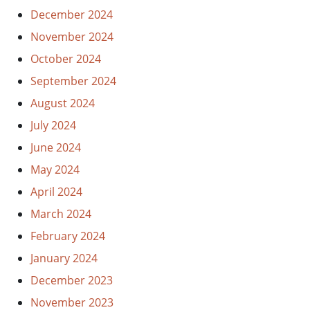
December 2024
November 2024
October 2024
September 2024
August 2024
July 2024
June 2024
May 2024
April 2024
March 2024
February 2024
January 2024
December 2023
November 2023