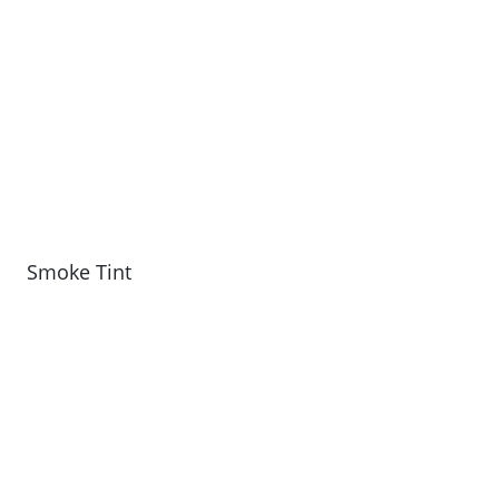
Smoke Tint