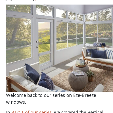
Welcome back to our series on Eze-Breeze
windows.
In
Part 1 of our series
, we covered the Vertical