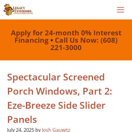
Apply for 24-month 0% Interest
Financing
•
Call Us Now: (608)
221-3000
Spectacular Screened
Porch Windows, Part 2:
Eze-Breeze Side Slider
Panels
July 24, 2025
by
Josh Gauwitz