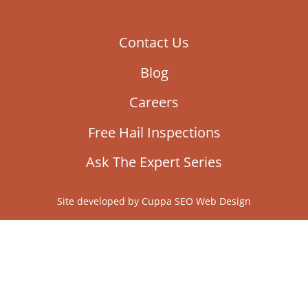
Ask The Expert Series
Site developed by
Cuppa SEO Web Design