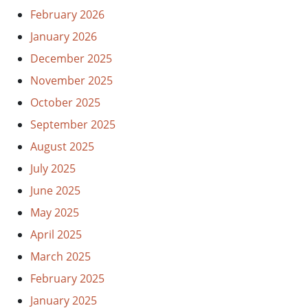
February 2026
January 2026
December 2025
November 2025
October 2025
September 2025
August 2025
July 2025
June 2025
May 2025
April 2025
March 2025
February 2025
January 2025