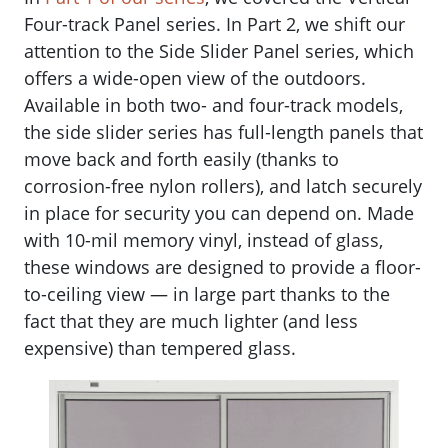
Four-track Panel series. In Part 2, we shift our
attention to the Side Slider Panel series, which
offers a wide-open view of the outdoors.
Available in both two- and four-track models,
the side slider series has full-length panels that
move back and forth easily (thanks to
corrosion-free nylon rollers), and latch securely
in place for security you can depend on. Made
with 10-mil memory vinyl, instead of glass,
these windows are designed to provide a floor-
to-ceiling view — in large part thanks to the
fact that they are much lighter (and less
expensive) than tempered glass.