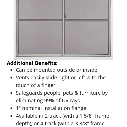
Additional Benefits:
Can be mounted outside or inside
Vents easily slide right or left with the
touch of a finger
Safeguards people, pets & furniture by
eliminating 99% of UV rays
1″ nominal installation flange
Available in 2-track (with a 1 5/8″ frame
depth), or 4-track (with a 3 3/8″ frame