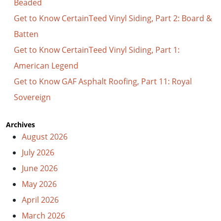
Beaded
Get to Know CertainTeed Vinyl Siding, Part 2: Board &
Batten
Get to Know CertainTeed Vinyl Siding, Part 1:
American Legend
Get to Know GAF Asphalt Roofing, Part 11: Royal
Sovereign
Archives
August 2026
July 2026
June 2026
May 2026
April 2026
March 2026