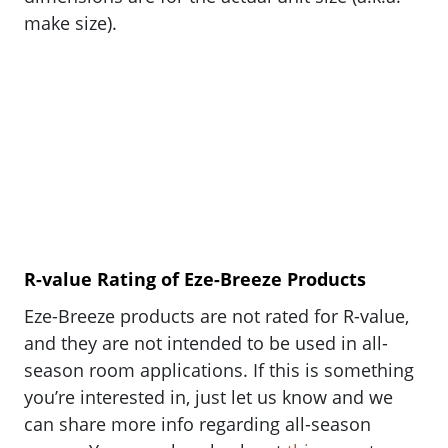
make size).
R-value Rating of Eze-Breeze Products
Eze-Breeze products are not rated for R-value,
and they are not intended to be used in all-
season room applications. If this is something
you’re interested in, just let us know and we
can share more info regarding all-season