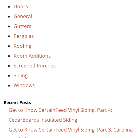
Doors
General
Gutters
Pergolas
Roofing
Room Additions
Screened Porches
Siding
Windows
Recent Posts
Get to Know CertainTeed Vinyl Siding, Part 4:
CedarBoards Insulated Siding
Get to Know CertainTeed Vinyl Siding, Part 3: Carolina