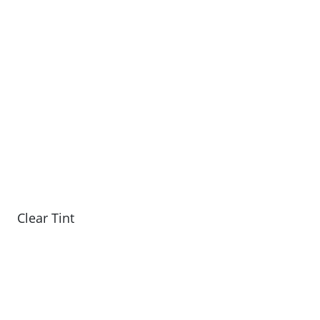
Clear Tint