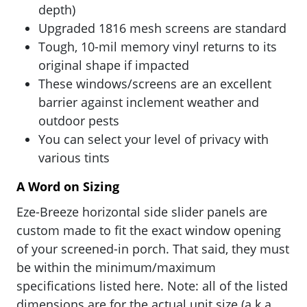
depth)
Upgraded 1816 mesh screens are standard
Tough, 10-mil memory vinyl returns to its
original shape if impacted
These windows/screens are an excellent
barrier against inclement weather and
outdoor pests
You can select your level of privacy with
various tints
A Word on Sizing
Eze-Breeze horizontal side slider panels are
custom made to fit the exact window opening
of your screened-in porch. That said, they must
be within the minimum/maximum
specifications listed here. Note: all of the listed
dimensions are for the actual unit size (a.k.a.