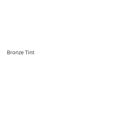
Bronze Tint