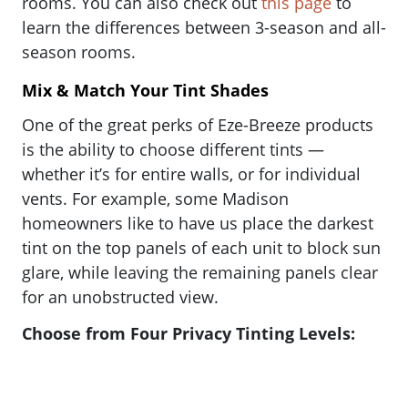
rooms. You can also check out
this page
to
learn the differences between 3-season and all-
season rooms.
Mix & Match Your Tint Shades
One of the great perks of Eze-Breeze products
is the ability to choose different tints —
whether it’s for entire walls, or for individual
vents. For example, some Madison
homeowners like to have us place the darkest
tint on the top panels of each unit to block sun
glare, while leaving the remaining panels clear
for an unobstructed view.
Choose from Four Privacy Tinting Levels: