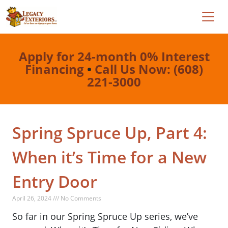
Apply for 24-month 0% Interest
Financing
•
Call Us Now: (608)
221-3000
Spring Spruce Up, Part 4:
When it’s Time for a New
Entry Door
April 26, 2024 /// No Comments
So far in our Spring Spruce Up series, we’ve