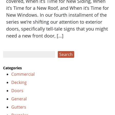
covered, When it’s Time for New Siding, When
it’s Time for a New Roof, and When it’s Time for
New Windows. In our fourth installment of the
series we’re shifting our attention to exterior
doors, specifically tell-tale signs that you might
need a new front door, […]
Search
Search
Categories
Commercial
Decking
Doors
General
Gutters