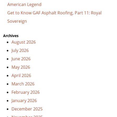
American Legend
Get to Know GAF Asphalt Roofing, Part 11: Royal
Sovereign
Archives
August 2026
July 2026
June 2026
May 2026
April 2026
March 2026
February 2026
January 2026
December 2025