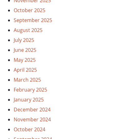
November 2025
October 2025
September 2025
August 2025
July 2025
June 2025
May 2025
April 2025
March 2025
February 2025
January 2025
December 2024
November 2024
October 2024