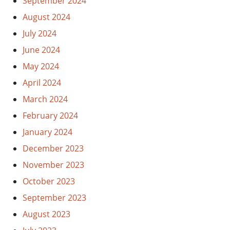
September 2024
August 2024
July 2024
June 2024
May 2024
April 2024
March 2024
February 2024
January 2024
December 2023
November 2023
October 2023
September 2023
August 2023