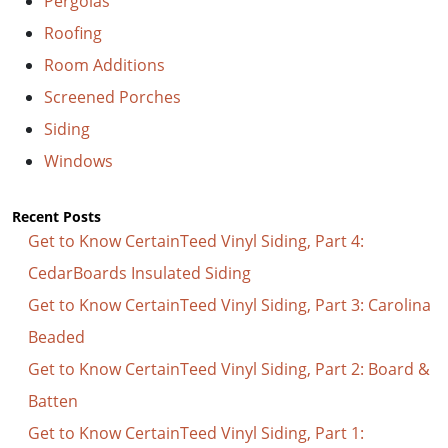
Pergolas
Roofing
Room Additions
Screened Porches
Siding
Windows
Recent Posts
Get to Know CertainTeed Vinyl Siding, Part 4:
CedarBoards Insulated Siding
Get to Know CertainTeed Vinyl Siding, Part 3: Carolina
Beaded
Get to Know CertainTeed Vinyl Siding, Part 2: Board &
Batten
Get to Know CertainTeed Vinyl Siding, Part 1: