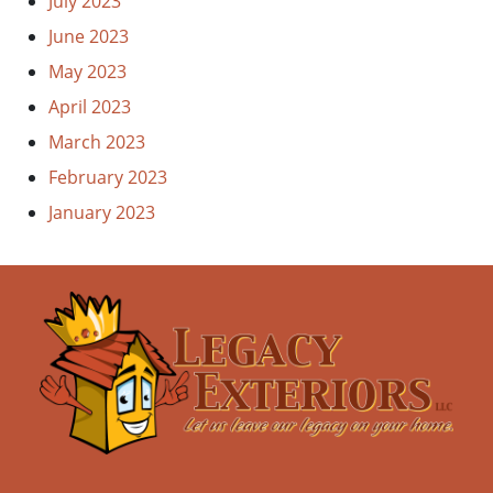
July 2023
June 2023
May 2023
April 2023
March 2023
February 2023
January 2023