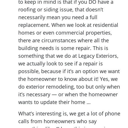
to keep in mind is that if you DO have a
roofing or siding issue, that doesn’t
necessarily mean you need a full
replacement. When we look at residential
homes or even commercial properties,
there are circumstances where all the
building needs is some repair. This is
something that we do at Legacy Exteriors,
we actually look to see if a repair is
possible, because if it’s an option we want
the homeowner to know about it! Yes, we
do exterior remodeling, too but only when
it’s necessary — or when the homeowner
wants to update their home …
What’s interesting is, we get a lot of phone
calls from homeowners who say