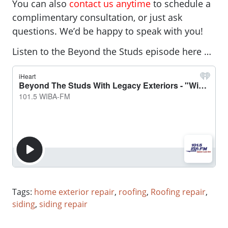
You can also
contact us anytime
to schedule a
complimentary consultation, or just ask
questions. We’d be happy to speak with you!
Listen to the Beyond the Studs episode here …
Tags:
home exterior repair
,
roofing
,
Roofing repair
,
siding
,
siding repair