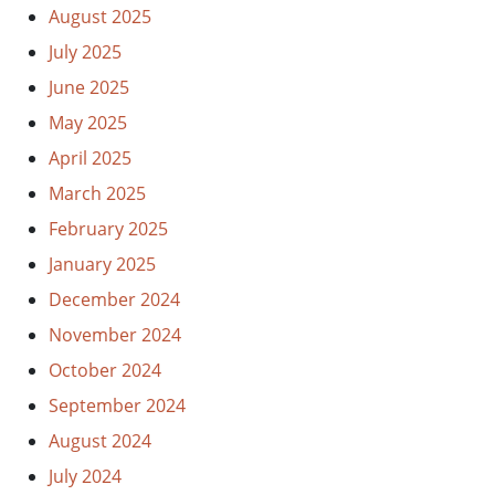
August 2025
July 2025
June 2025
May 2025
April 2025
March 2025
February 2025
January 2025
December 2024
November 2024
October 2024
September 2024
August 2024
July 2024