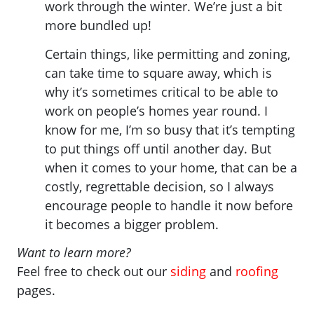
work through the winter. We’re just a bit
more bundled up!
Certain things, like permitting and zoning,
can take time to square away, which is
why it’s sometimes critical to be able to
work on people’s homes year round. I
know for me, I’m so busy that it’s tempting
to put things off until another day. But
when it comes to your home, that can be a
costly, regrettable decision, so I always
encourage people to handle it now before
it becomes a bigger problem.
Want to learn more?
Feel free to check out our
siding
and
roofing
pages.