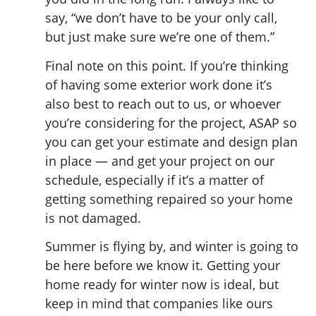
say, “we don’t have to be your only call,
but just make sure we’re one of them.”
Final note on this point. If you’re thinking
of having some exterior work done it’s
also best to reach out to us, or whoever
you’re considering for the project, ASAP so
you can get your estimate and design plan
in place — and get your project on our
schedule, especially if it’s a matter of
getting something repaired so your home
is not damaged.
Summer is flying by, and winter is going to
be here before we know it. Getting your
home ready for winter now is ideal, but
keep in mind that companies like ours