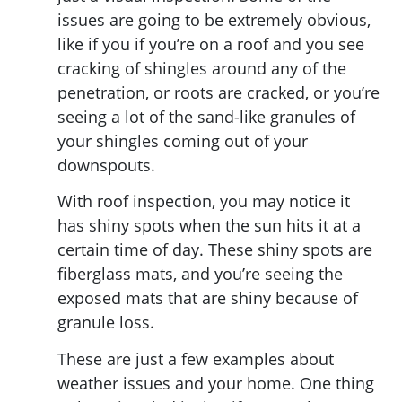
issues are going to be extremely obvious,
like if you if you’re on a roof and you see
cracking of shingles around any of the
penetration, or roots are cracked, or you’re
seeing a lot of the sand-like granules of
your shingles coming out of your
downspouts.
With roof inspection, you may notice it
has shiny spots when the sun hits it at a
certain time of day. These shiny spots are
fiberglass mats, and you’re seeing the
exposed mats that are shiny because of
granule loss.
These are just a few examples about
weather issues and your home. One thing