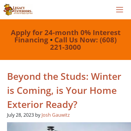
Apply for 24-month 0% Interest
Financing
•
Call Us Now: (608)
221-3000
Beyond the Studs: Winter
is Coming, is Your Home
Exterior Ready?
July 28, 2023
by
Josh Gauwitz