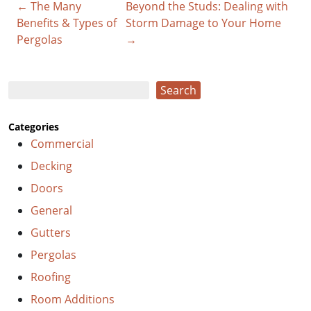
← The Many
Beyond the Studs: Dealing with
Benefits & Types of
Storm Damage to Your Home
Pergolas
→
Search
Search
Categories
Commercial
Decking
Doors
General
Gutters
Pergolas
Roofing
Room Additions