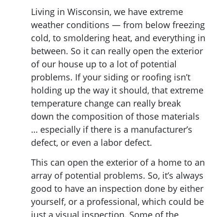
Living in Wisconsin, we have extreme
weather conditions — from below freezing
cold, to smoldering heat, and everything in
between. So it can really open the exterior
of our house up to a lot of potential
problems. If your siding or roofing isn’t
holding up the way it should, that extreme
temperature change can really break
down the composition of those materials
… especially if there is a manufacturer’s
defect, or even a labor defect.
This can open the exterior of a home to an
array of potential problems. So, it’s always
good to have an inspection done by either
yourself, or a professional, which could be
just a visual inspection. Some of the