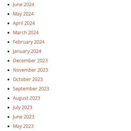
June 2024
May 2024
April 2024
March 2024
February 2024
January 2024
December 2023
November 2023
October 2023
September 2023
August 2023
July 2023
June 2023
May 2023