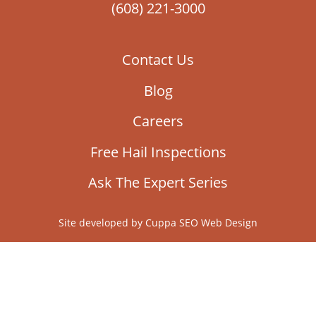
(608) 221-3000
Contact Us
Blog
Careers
Free Hail Inspections
Ask The Expert Series
Site developed by
Cuppa SEO Web Design