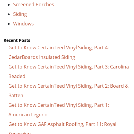
Screened Porches
Siding
Windows
Recent Posts
Get to Know CertainTeed Vinyl Siding, Part 4:
CedarBoards Insulated Siding
Get to Know CertainTeed Vinyl Siding, Part 3: Carolina
Beaded
Get to Know CertainTeed Vinyl Siding, Part 2: Board &
Batten
Get to Know CertainTeed Vinyl Siding, Part 1:
American Legend
Get to Know GAF Asphalt Roofing, Part 11: Royal
Sovereign