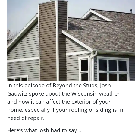
In this episode of Beyond the Studs, Josh
Gauwitz spoke about the Wisconsin weather
and how it can affect the exterior of your
home, especially if your roofing or siding is in
need of repair.
Here’s what Josh had to say …