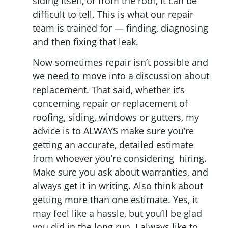
siding itself, or from the roof, it can be
difficult to tell. This is what our repair
team is trained for — finding, diagnosing
and then fixing that leak.
Now sometimes repair isn’t possible and
we need to move into a discussion about
replacement. That said, whether it’s
concerning repair or replacement of
roofing, siding, windows or gutters, my
advice is to ALWAYS make sure you’re
getting an accurate, detailed estimate
from whoever you’re considering hiring.
Make sure you ask about warranties, and
always get it in writing. Also think about
getting more than one estimate. Yes, it
may feel like a hassle, but you’ll be glad
you did in the long run. I always like to