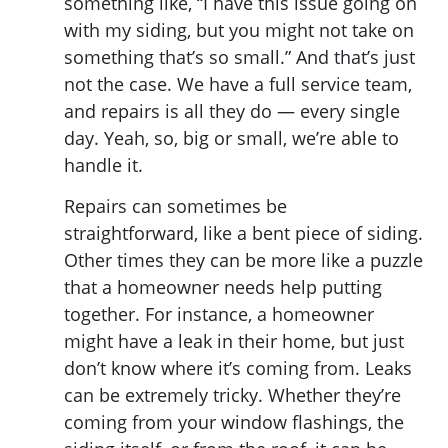
something like, “I have this issue going on
with my siding, but you might not take on
something that’s so small.” And that’s just
not the case. We have a full service team,
and repairs is all they do — every single
day. Yeah, so, big or small, we’re able to
handle it.
Repairs can sometimes be
straightforward, like a bent piece of siding.
Other times they can be more like a puzzle
that a homeowner needs help putting
together. For instance, a homeowner
might have a leak in their home, but just
don’t know where it’s coming from. Leaks
can be extremely tricky. Whether they’re
coming from your window flashings, the