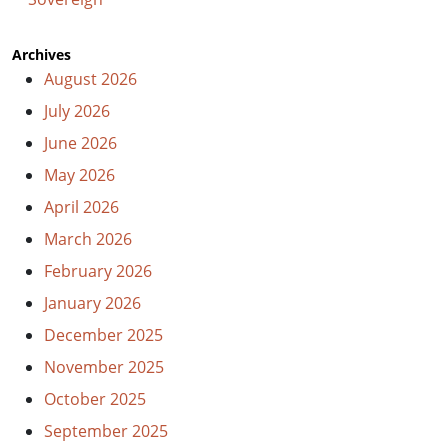
Archives
August 2026
July 2026
June 2026
May 2026
April 2026
March 2026
February 2026
January 2026
December 2025
November 2025
October 2025
September 2025