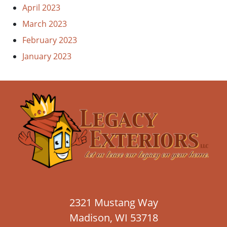
April 2023
March 2023
February 2023
January 2023
2321 Mustang Way
Madison, WI 53718