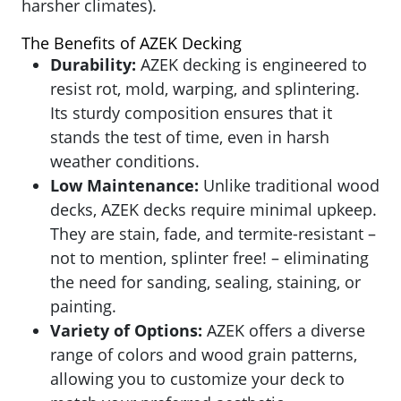
harsher climates).
The Benefits of AZEK Decking
Durability:
AZEK
decking is engineered to
resist rot, mold, warping, and splintering.
Its sturdy composition ensures that it
stands the test of time, even in harsh
weather conditions.
Low Maintenance:
Unlike traditional wood
decks, AZEK decks require minimal upkeep.
They are stain, fade, and termite-resistant –
not to mention, splinter free! – eliminating
the need for sanding, sealing, staining, or
painting.
Variety of Options:
AZEK
offers a diverse
range of colors and wood grain patterns,
allowing you to customize your deck to