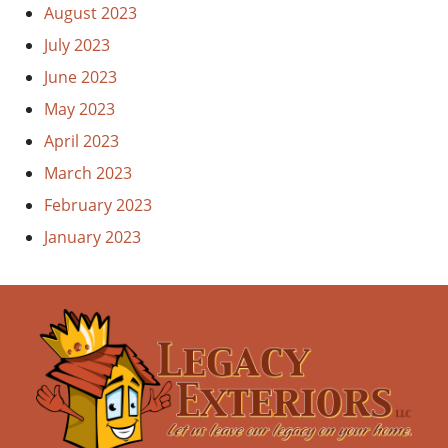
August 2023
July 2023
June 2023
May 2023
April 2023
March 2023
February 2023
January 2023