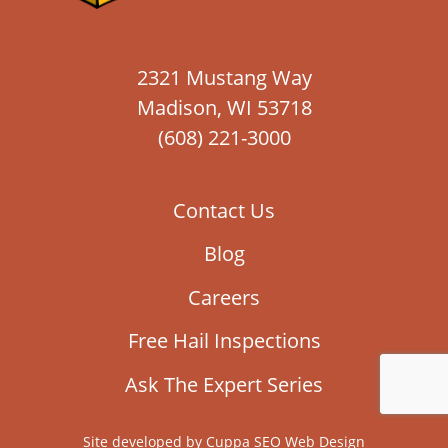
2321 Mustang Way
Madison, WI 53718
(608) 221-3000
Contact Us
Blog
Careers
Free Hail Inspections
Ask The Expert Series
Site developed by
Cuppa SEO Web Design