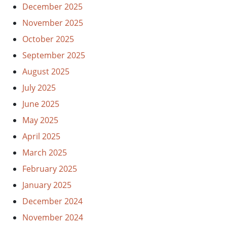
December 2025
November 2025
October 2025
September 2025
August 2025
July 2025
June 2025
May 2025
April 2025
March 2025
February 2025
January 2025
December 2024
November 2024