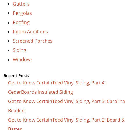
Gutters
Pergolas
Roofing
Room Additions
Screened Porches
Siding
Windows
Recent Posts
Get to Know CertainTeed Vinyl Siding, Part 4:
CedarBoards Insulated Siding
Get to Know CertainTeed Vinyl Siding, Part 3: Carolina
Beaded
Get to Know CertainTeed Vinyl Siding, Part 2: Board &
Batten