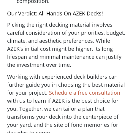
composition.
Our Verdict: All Hands On AZEK Decks!
Picking the right decking material involves
careful consideration of your priorities, budget,
climate, and aesthetic preferences. While
AZEK’s initial cost might be higher, its long
lifespan and minimal maintenance can justify
the investment over time.
Working with experienced deck builders can
further guide you in choosing the best material
for your project.
Schedule a free consultation
with us to learn if AZEK is the best choice for
you. Together, we can tailor a plan that
transforms your deck into the centerpiece of
your yard, and the site of fond memories for
decades to come.