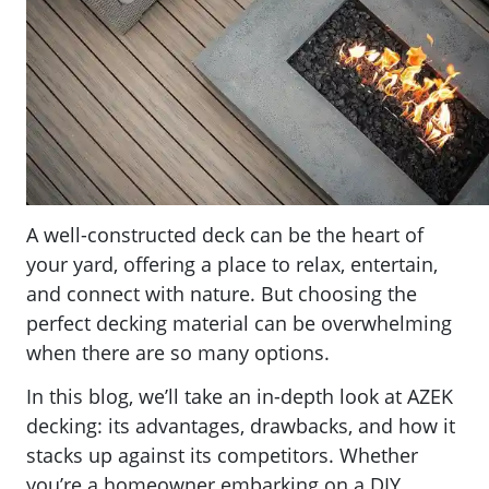
A well-constructed deck can be the heart of
your yard, offering a place to relax, entertain,
and connect with nature. But choosing the
perfect decking material can be overwhelming
when there are so many options.
In this blog, we’ll take an in-depth look at AZEK
decking: its advantages, drawbacks, and how it
stacks up against its competitors. Whether
you’re a homeowner embarking on a DIY