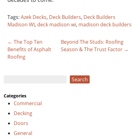
Tags:
Azek Decks
,
Deck Builders
,
Deck Builders
Madison WI
,
deck madison wi
,
madison deck builders
← The Top Ten
Beyond The Studs: Roofing
Benefits of Asphalt
Season & The Trust Factor →
Roofing
Search
Search
Categories
Commercial
Decking
Doors
General