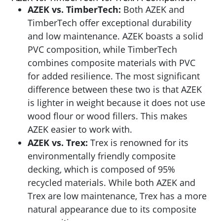
AZEK vs. TimberTech:
Both AZEK and
TimberTech offer exceptional durability
and low maintenance. AZEK boasts a solid
PVC composition, while TimberTech
combines composite materials with PVC
for added resilience. The most significant
difference between these two is that AZEK
is lighter in weight because it does not use
wood flour or wood fillers. This makes
AZEK easier to work with.
AZEK vs. Trex:
Trex is renowned for its
environmentally friendly composite
decking, which is composed of 95%
recycled materials. While both AZEK and
Trex are low maintenance, Trex has a more
natural appearance due to its composite