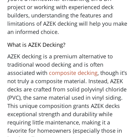
project or working with experienced deck
builders, understanding the features and
limitations of AZEK decking will help you make
an informed choice.
What is AZEK Decking?
AZEK decking is a premium alternative to
traditional wood decking and is often
associated with
composite decking
, though it’s
not truly a composite material. Instead, AZEK
decks are crafted from solid polyvinyl chloride
(PVC), the same material used in vinyl siding.
This unique composition grants AZEK decks
exceptional strength and durability while
requiring little maintenance, making it a
favorite for homeowners (especially those in