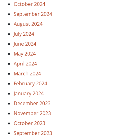
October 2024
September 2024
August 2024
July 2024
June 2024
May 2024
April 2024
March 2024
February 2024
January 2024
December 2023
November 2023
October 2023
September 2023