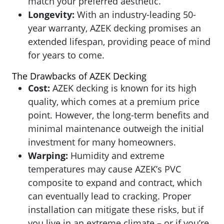
match your preferred aesthetic.
Longevity:
With an industry-leading 50-
year warranty, AZEK decking promises an
extended lifespan, providing peace of mind
for years to come.
The Drawbacks of AZEK Decking
Cost:
AZEK
decking is known for its high
quality, which comes at a premium price
point. However, the long-term benefits and
minimal maintenance outweigh the initial
investment for many homeowners.
Warping:
Humidity and extreme
temperatures may cause AZEK’s PVC
composite to expand and contract, which
can eventually lead to cracking. Proper
installation can mitigate these risks, but if
you live in an extreme climate – or if you’re