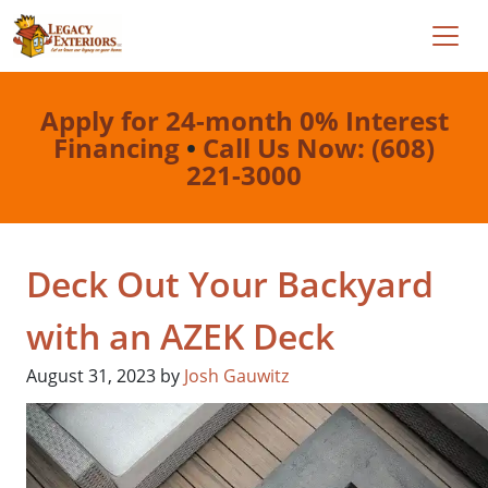
Apply for 24-month 0% Interest
Financing
•
Call Us Now: (608)
221-3000
Deck Out Your Backyard
with an AZEK Deck
August 31, 2023
by
Josh Gauwitz