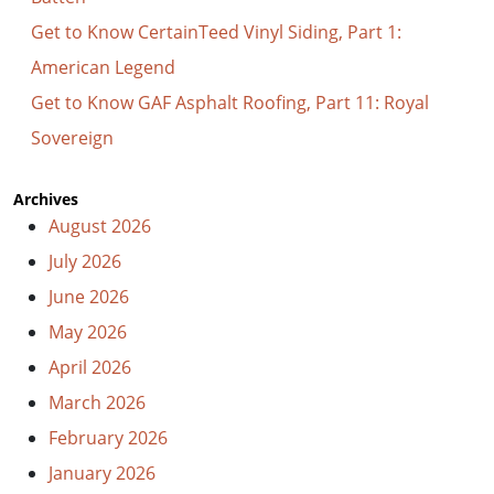
Get to Know CertainTeed Vinyl Siding, Part 1:
American Legend
Get to Know GAF Asphalt Roofing, Part 11: Royal
Sovereign
Archives
August 2026
July 2026
June 2026
May 2026
April 2026
March 2026
February 2026
January 2026