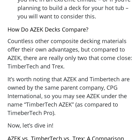
planning to build a deck for your hot tub –
you will want to consider this.
How Do AZEK Decks Compare?
Countless other composite decking materials
offer their own advantages, but compared to
AZEK, there are really only two that come close:
TimberTech and Trex.
It’s worth noting that AZEK and Timbertech are
owned by the same parent company, CPG
International, so you may see AZEK under the
name “TimberTech AZEK” (as compared to
TimeberTech Pro).
Now, let’s dive in!
AZEK vs. TimberTech vs. Trex: A Comparison