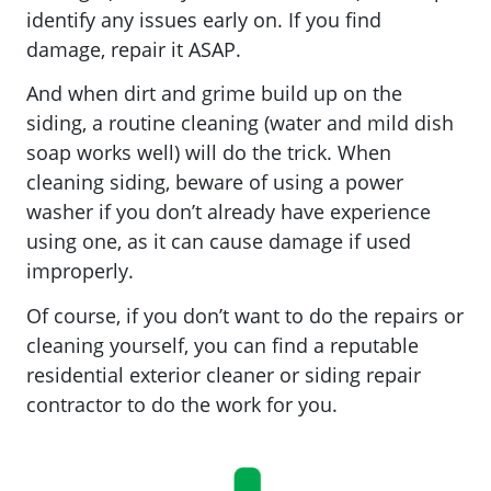
identify any issues early on. If you find
damage, repair it ASAP.
And when dirt and grime build up on the
siding, a routine cleaning (water and mild dish
soap works well) will do the trick. When
cleaning siding, beware of using a power
washer if you don’t already have experience
using one, as it can cause damage if used
improperly.
Of course, if you don’t want to do the repairs or
cleaning yourself, you can find a reputable
residential exterior cleaner or siding repair
contractor to do the work for you.