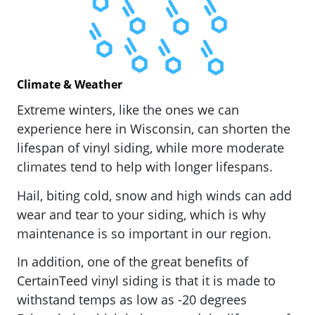
Climate & Weather
Extreme winters, like the ones we can
experience here in Wisconsin, can shorten the
lifespan of vinyl siding, while more moderate
climates tend to help with longer lifespans.
Hail, biting cold, snow and high winds can add
wear and tear to your siding, which is why
maintenance is so important in our region.
In addition, one of the great benefits of
CertainTeed vinyl siding is that it is made to
withstand temps as low as -20 degrees