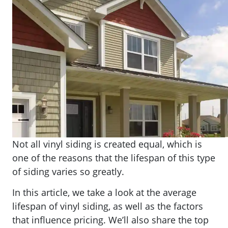
Not all vinyl siding is created equal, which is
one of the reasons that the lifespan of this type
of siding varies so greatly.
In this article, we take a look at the average
lifespan of vinyl siding, as well as the factors
that influence pricing. We’ll also share the top