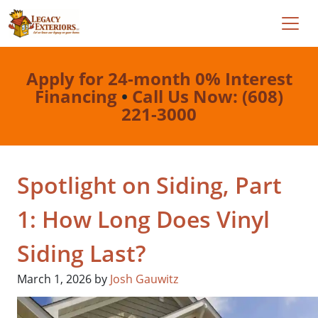
Apply for 24-month 0% Interest
Financing
•
Call Us Now: (608)
221-3000
Spotlight on Siding, Part
1: How Long Does Vinyl
Siding Last?
March 1, 2026
by
Josh Gauwitz