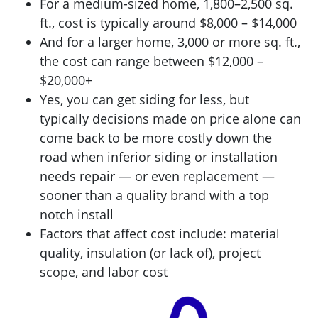
For a medium-sized home, 1,800–2,500 sq.
ft., cost is typically around $8,000 – $14,000
And for a larger home, 3,000 or more sq. ft.,
the cost can range between $12,000 –
$20,000+
Yes, you can get siding for less, but
typically decisions made on price alone can
come back to be more costly down the
road when inferior siding or installation
needs repair — or even replacement —
sooner than a quality brand with a top
notch install
Factors that affect cost include: material
quality, insulation (or lack of), project
scope, and labor cost