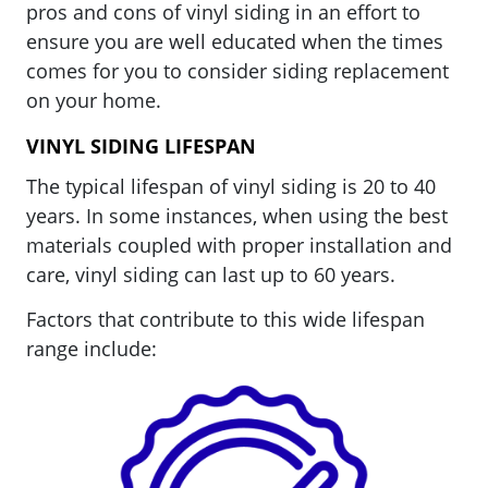
pros and cons of vinyl siding in an effort to
ensure you are well educated when the times
comes for you to consider siding replacement
on your home.
VINYL SIDING LIFESPAN
The typical lifespan of vinyl siding is 20 to 40
years. In some instances, when using the best
materials coupled with proper installation and
care, vinyl siding can last up to 60 years.
Factors that contribute to this wide lifespan
range include: