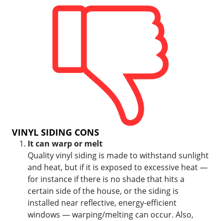
VINYL SIDING CONS
It can warp or melt
Quality vinyl siding is made to withstand sunlight
and heat, but if it is exposed to excessive heat —
for instance if there is no shade that hits a
certain side of the house, or the siding is
installed near reflective, energy-efficient
windows — warping/melting can occur. Also,