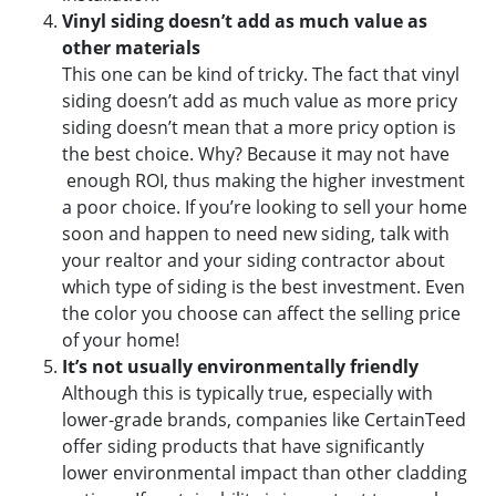
Vinyl siding doesn’t add as much value as
other materials
This one can be kind of tricky. The fact that vinyl
siding doesn’t add as much value as more pricy
siding doesn’t mean that a more pricy option is
the best choice. Why? Because it may not have
enough ROI, thus making the higher investment
a poor choice. If you’re looking to sell your home
soon and happen to need new siding, talk with
your realtor and your siding contractor about
which type of siding is the best investment. Even
the color you choose can affect the selling price
of your home!
It’s not usually environmentally friendly
Although this is typically true, especially with
lower-grade brands, companies like CertainTeed
offer siding products that have significantly
lower environmental impact than other cladding