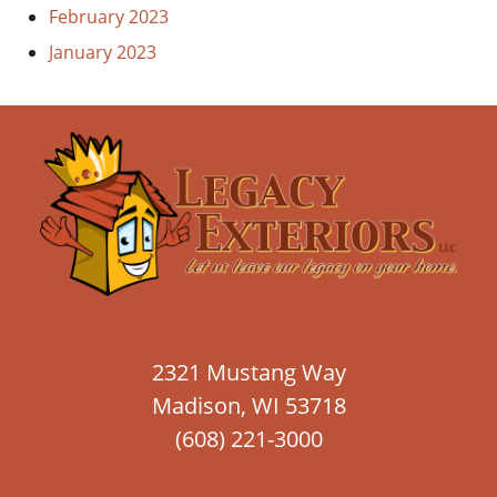
February 2023
January 2023
2321 Mustang Way
Madison, WI 53718
(608) 221-3000