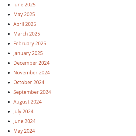
June 2025
May 2025
April 2025
March 2025
February 2025
January 2025
December 2024
November 2024
October 2024
September 2024
August 2024
July 2024
June 2024
May 2024