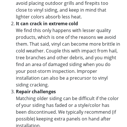
avoid placing outdoor grills and firepits too
close to vinyl siding, and keep in mind that
lighter colors absorb less heat.
It can crack in extreme cold
We find this only happens with lesser quality
products, which is one of the reasons we avoid
them. That said, vinyl can become more brittle in
cold weather. Couple this with impact from hail,
tree branches and other debris, and you might
find an area of damaged siding when you do
your post-storm inspection. Improper
installation can also be a precursor to vinyl
siding cracking.
Repair challenges
Matching older siding can be difficult if the color
of your siding has faded or a style/color has
been discontinued. We typically recommend (if
possible) keeping extra panels on hand after
installation.