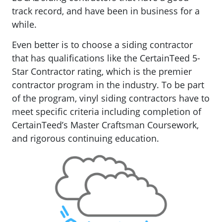
track record, and have been in business for a
while.
Even better is to choose a siding contractor
that has qualifications like the CertainTeed 5-
Star Contractor rating, which is the premier
contractor program in the industry. To be part
of the program, vinyl siding contractors have to
meet specific criteria including completion of
CertainTeed’s Master Craftsman Coursework,
and rigorous continuing education.