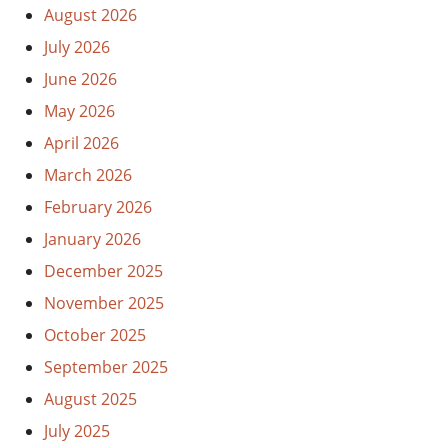
August 2026
July 2026
June 2026
May 2026
April 2026
March 2026
February 2026
January 2026
December 2025
November 2025
October 2025
September 2025
August 2025
July 2025