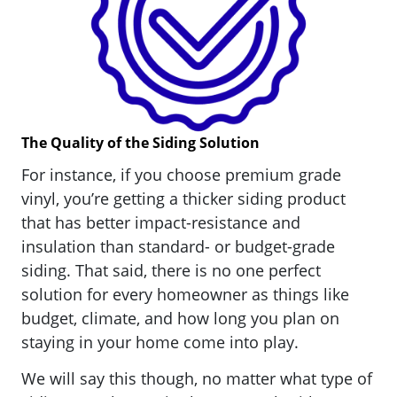
The Quality of the Siding Solution
For instance, if you choose premium grade
vinyl, you’re getting a thicker siding product
that has better impact-resistance and
insulation than standard- or budget-grade
siding. That said, there is no one perfect
solution for every homeowner as things like
budget, climate, and how long you plan on
staying in your home come into play.
We will say this though, no matter what type of