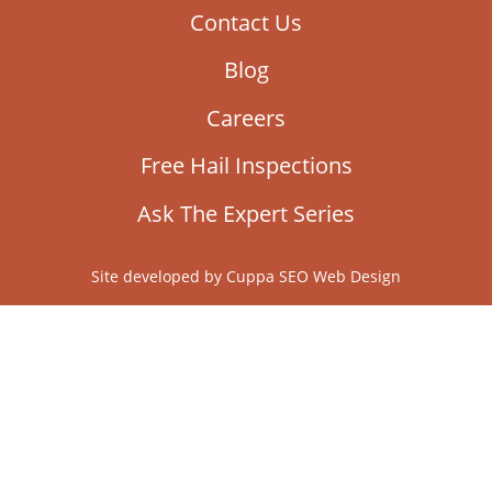
Contact Us
Blog
Careers
Free Hail Inspections
Ask The Expert Series
Site developed by
Cuppa SEO Web Design