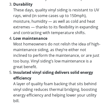
Durability
These days, quality vinyl siding is resistant to UV
rays, wind (in some cases up to 150mph),
moisture, humidity — as well as cold and heat
extremes — thanks to its flexibility in expanding
and contracting with temperature shifts.
Low maintenance
Most homeowners do not relish the idea of high-
maintenance siding, as they’re either not
inclined to perform the maintenance, or are just
too busy. Vinyl siding’s low maintenance is a
great benefit.
Insulated vinyl siding delivers solid energy
efficiency
A layer of quality foam backing that sits behind
vinyl siding reduces thermal bridging, boosting
energy efficiency and helping lower your utility
bill.