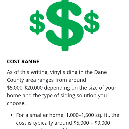
COST RANGE
As of this writing, vinyl siding in the Dane
County area ranges from around
$5,000-$20,000 depending on the size of your
home and the type of siding solution you
choose.
For a smaller home, 1,000–1,500 sq. ft., the
cost is typically around $5,000 – $9,000