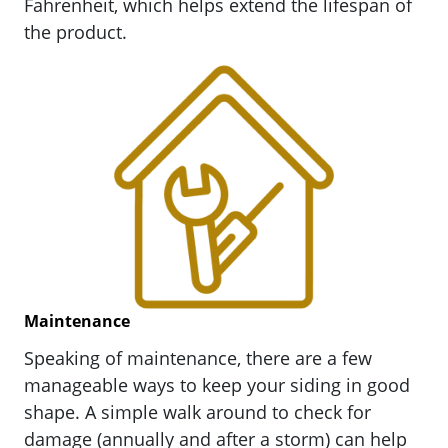
Fahrenheit, which helps extend the lifespan of
the product.
Maintenance
Speaking of maintenance, there are a few
manageable ways to keep your siding in good
shape. A simple walk around to check for
damage (annually and after a storm) can help