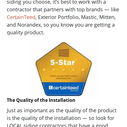
siding you choose, it’s best to work with a
contractor that partners with top brands — like
CertainTeed
, Exterior Portfolio, Mastic, Mitten,
and Norandex, so you know you are getting a
quality product.
The Quality of the Installation
Just as important as the quality of the product
is the quality of the installation — so look for
LOCAL siding contractors that have a good