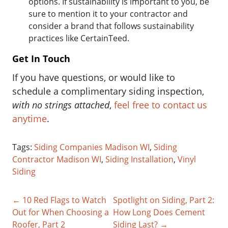
options. If sustainability is important to you, be
sure to mention it to your contractor and
consider a brand that follows sustainability
practices like CertainTeed.
Get In Touch
If you have questions, or would like to
schedule a complimentary siding inspection,
with no strings attached
,
feel free to contact us
anytime
.
Tags:
Siding Companies Madison WI
,
Siding
Contractor Madison WI
,
Siding Installation
,
Vinyl
Siding
← 10 Red Flags to Watch
Spotlight on Siding, Part 2:
Out for When Choosing a
How Long Does Cement
Roofer, Part 2
Siding Last? →