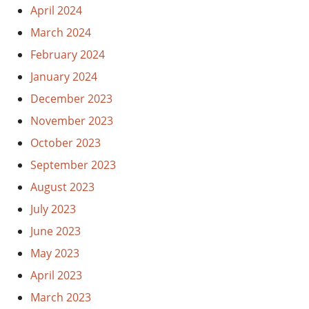
April 2024
March 2024
February 2024
January 2024
December 2023
November 2023
October 2023
September 2023
August 2023
July 2023
June 2023
May 2023
April 2023
March 2023