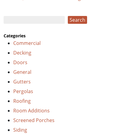
Search
Search
Categories
Commercial
Decking
Doors
General
Gutters
Pergolas
Roofing
Room Additions
Screened Porches
Siding