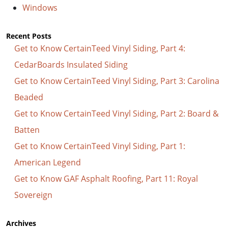
Windows
Recent Posts
Get to Know CertainTeed Vinyl Siding, Part 4:
CedarBoards Insulated Siding
Get to Know CertainTeed Vinyl Siding, Part 3: Carolina
Beaded
Get to Know CertainTeed Vinyl Siding, Part 2: Board &
Batten
Get to Know CertainTeed Vinyl Siding, Part 1:
American Legend
Get to Know GAF Asphalt Roofing, Part 11: Royal
Sovereign
Archives