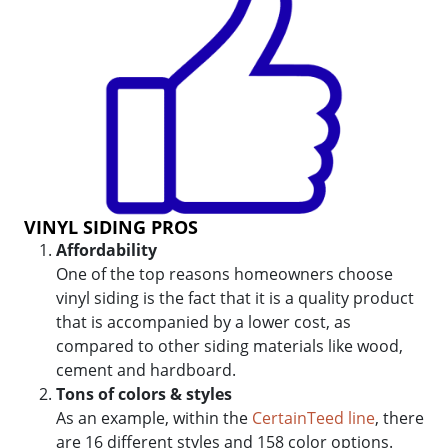
VINYL SIDING PROS
Affordability
One of the top reasons homeowners choose
vinyl siding is the fact that it is a quality product
that is accompanied by a lower cost, as
compared to other siding materials like wood,
cement and hardboard.
Tons of colors & styles
As an example, within the
CertainTeed line
, there
are 16 different styles and 158 color options.