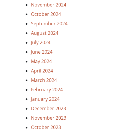
November 2024
October 2024
September 2024
August 2024
July 2024
June 2024
May 2024
April 2024
March 2024
February 2024
January 2024
December 2023
November 2023
October 2023