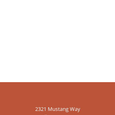
2321 Mustang Way