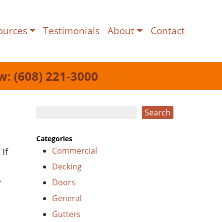
ources
Testimonials
About
Contact
w: (608) 221-3000
Search
Search
Categories
Commercial
If
Decking
.
Doors
General
Gutters