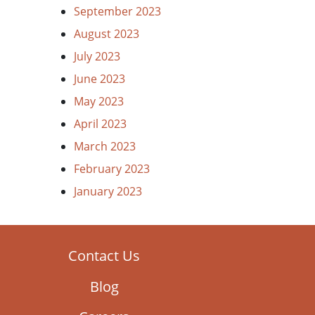
September 2023
August 2023
July 2023
June 2023
May 2023
April 2023
March 2023
February 2023
January 2023
Contact Us
Blog