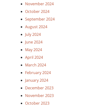
November 2024
October 2024
September 2024
August 2024
July 2024
June 2024
May 2024
April 2024
March 2024
February 2024
January 2024
December 2023
November 2023
October 2023