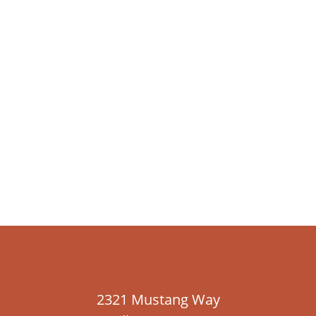
2321 Mustang Way