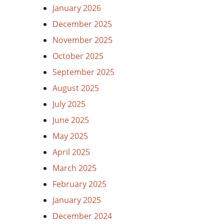
January 2026
December 2025
November 2025
October 2025
September 2025
August 2025
July 2025
June 2025
May 2025
April 2025
March 2025
February 2025
January 2025
December 2024