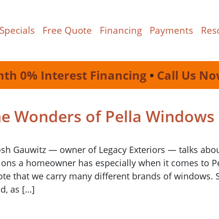
Specials
Free Quote
Financing
Payments
Res
nth 0% Interest Financing
•
Call Us No
he Wonders of Pella Windows
Josh Gauwitz — owner of Legacy Exteriors — talks abo
ptions a homeowner has especially when it comes to P
note that we carry many different brands of windows. 
d, as […]