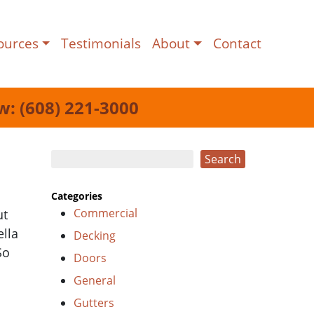
ources
Testimonials
About
Contact
w: (608) 221-3000
Search
Search
Categories
Commercial
ut
ella
Decking
So
Doors
General
Gutters