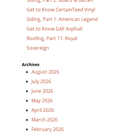
Get to Know CertainTeed Vinyl
Siding, Part 1: American Legend
Get to Know GAF Asphalt
Roofing, Part 11: Royal
Sovereign
Archives
August 2026
July 2026
June 2026
May 2026
April 2026
March 2026
February 2026