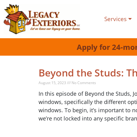
Services
Apply for 24-mo
Beyond the Studs: T
August 15, 2023 /// No Comments
In this episode of Beyond the Studs, 
windows, specifically the different o
windows. To begin, it’s important to 
we’re not locked into any specific bran