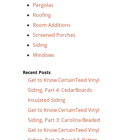
Pergolas
Roofing
Room Additions
Screened Porches
Siding
Windows
Recent Posts
Get to Know CertainTeed Vinyl
Siding, Part 4: CedarBoards
Insulated Siding
Get to Know CertainTeed Vinyl
Siding, Part 3: Carolina Beaded
Get to Know CertainTeed Vinyl
Siding, Part 2: Board & Batten