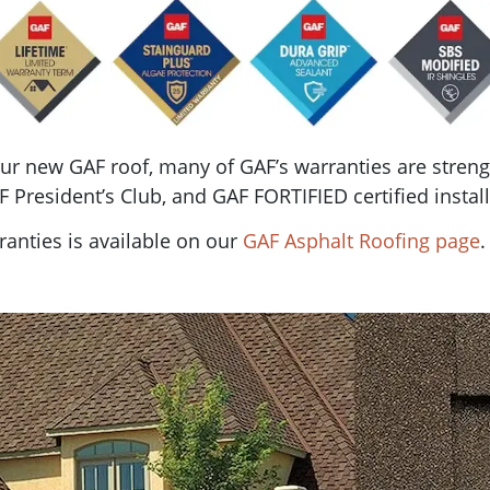
your new GAF roof, many of GAF’s warranties are str
 President’s Club, and GAF FORTIFIED certified install
anties is available on our
GAF Asphalt Roofing page
.