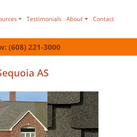
ources
Testimonials
About
Contact
w: (608) 221-3000
Sequoia AS