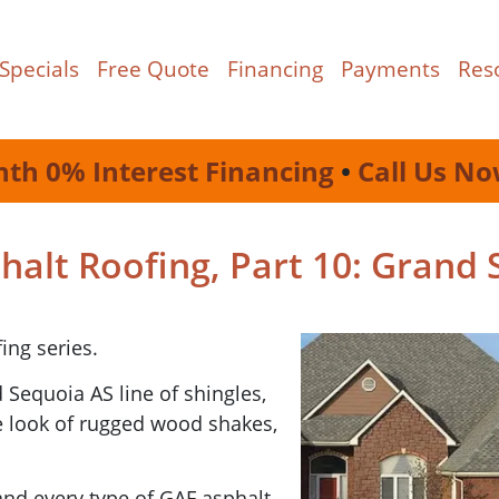
Specials
Free Quote
Financing
Payments
Res
nth 0% Interest Financing
•
Call Us No
alt Roofing, Part 10: Grand 
ing series.
 Sequoia AS line of shingles,
e look of rugged wood shakes,
 and every type of GAF asphalt