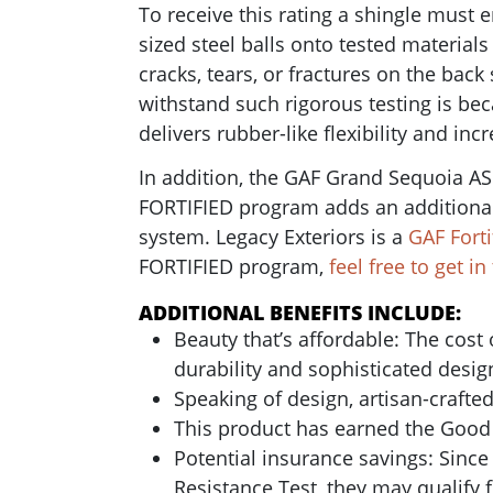
To receive this rating a shingle must 
sized steel balls onto tested material
cracks, tears, or fractures on the back
withstand such rigorous testing is bec
delivers rubber-like flexibility and in
In addition, the GAF Grand Sequoia AS
FORTIFIED program adds an additional 
system. Legacy Exteriors is a
GAF Forti
FORTIFIED program,
feel free to get i
ADDITIONAL BENEFITS INCLUDE:
Beauty that’s affordable: The cost
durability and sophisticated desig
Speaking of design, a
rtisan-crafte
This product has earned the Good
Potential insurance savings: Sinc
Resistance Test, they may qualify