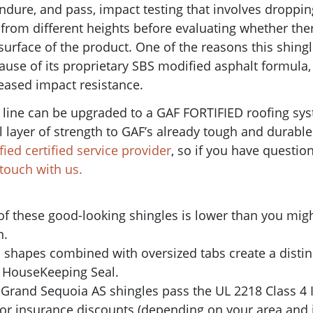
endure, and pass, impact testing that involves droppin
s from different heights before evaluating whether the
 surface of the product.
One of the reasons this shing
ause of its
proprietary SBS modified asphalt formula,
creased impact resistance.
 line can be upgraded to a GAF FORTIFIED roofing sy
layer of strength to GAF’s already tough and durable
fied certified service provider
, so if you have questio
n touch with us.
 of these good-looking shingles is lower than you might
n.
d shapes combined with oversized tabs create a distin
 HouseKeeping Seal.
e Grand Sequoia AS shingles pass the UL 2218 Class 4 
 for insurance discounts (depending on your area and