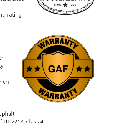
nd rating
on
ty
when
sphalt
 UL 2218, Class 4.