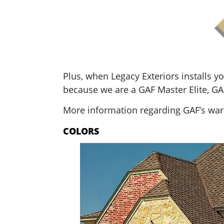
Plus, when Legacy Exteriors installs 
because we are a GAF Master Elite, GAF
More information regarding GAF’s warr
COLORS