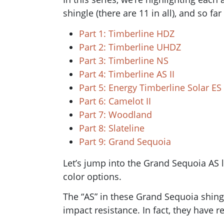
shingle (there are 11 in all), and so fa
Part 1: Timberline HDZ
Part 2: Timberline UHDZ
Part 3: Timberline NS
Part 4: Timberline AS II
Part 5: Energy Timberline Solar ES
Part 6: Camelot II
Part 7: Woodland
Part 8: Slateline
Part 9: Grand Sequoia
Let’s jump into the Grand Sequoia AS l
color options.
The “AS” in these Grand Sequoia shing
impact resistance. In fact, they have r