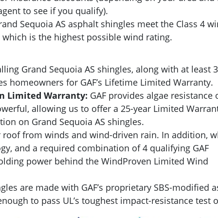
gent to see if you qualify).
and Sequoia AS asphalt shingles meet the Class 4 wi
which is the highest possible wind rating.
lling Grand Sequoia AS shingles, along with at least 3
fies homeowners for GAF’s Lifetime Limited Warranty.
on Limited Warranty:
GAF provides algae resistance 
owerful, allowing us to offer a 25-year Limited Warran
ation on Grand Sequoia AS shingles.
 roof from winds and wind-driven rain. In addition, 
y, and a required combination of 4 qualifying GAF
 holding power behind the WindProven Limited Wind
gles are made with GAF’s proprietary SBS-modified a
nough to pass UL’s toughest impact-resistance test of