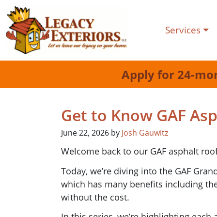
Services
Apply for 24-mo
Get to Know GAF Asph
June 22, 2026
by
Josh Gauwitz
Welcome back to our GAF asphalt roof
Today, we’re diving into the GAF Grand
which has many benefits including th
without the cost.
In this series, we’re highlighting each