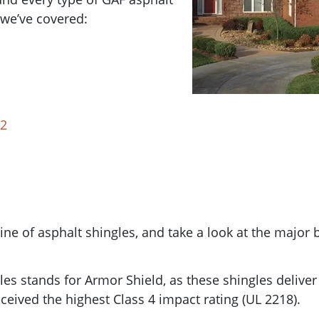
r we’ve covered:
 2
ine of asphalt shingles, and take a look at the major 
les stands for Armor Shield, as these shingles delive
eceived the highest Class 4 impact rating (
UL 2218).