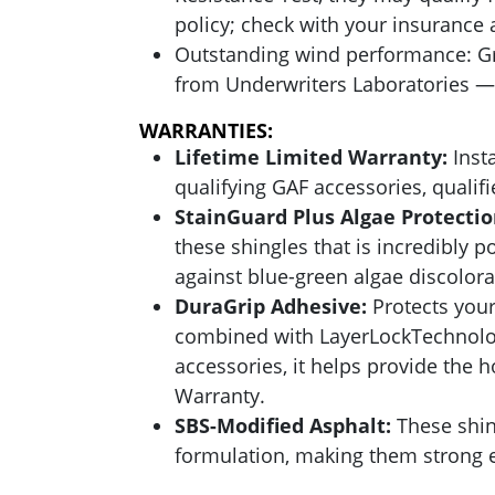
policy; check with your insurance a
Outstanding wind performance: Gr
from Underwriters Laboratories — 
WARRANTIES:
Lifetime Limited Warranty:
Insta
qualifying GAF accessories, quali
StainGuard Plus Algae Protecti
these shingles that is incredibly p
against blue-green algae discolor
DuraGrip Adhesive:
Protects your
combined with LayerLockTechnolog
accessories, it helps provide the
Warranty.
SBS-Modified Asphalt:
These shin
formulation, making them strong e