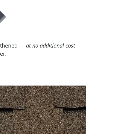
engthened —
at no additional cost
—
er.