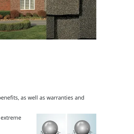
benefits, as well as warranties and
r extreme