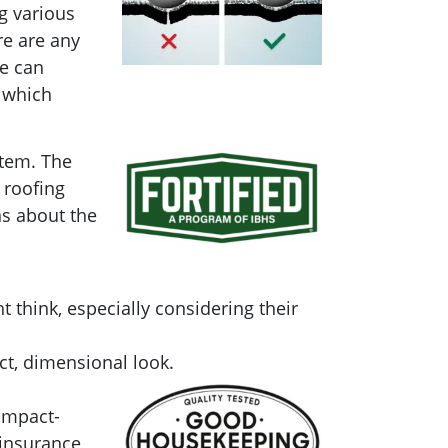
g various
re are any
le can
 which
stem. The
 roofing
ns about the
 think, especially considering their
ct, dimensional look.
Impact-
 insurance