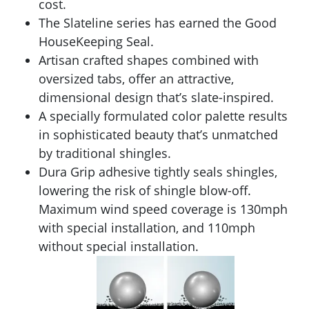
cost.
The Slateline series has earned the Good
HouseKeeping Seal.
Artisan crafted shapes combined with
oversized tabs, offer an attractive,
dimensional design that’s slate-inspired.
A specially formulated color palette results
in sophisticated beauty that’s unmatched
by traditional shingles.
Dura Grip adhesive tightly seals shingles,
lowering the risk of shingle blow-off.
Maximum wind speed coverage is 130mph
with special installation, and 110mph
without special installation.