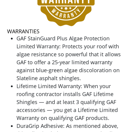
WARRANTIES
GAF StainGuard Plus Algae Protection
Limited Warranty:
Protects your roof with
algae resistance so powerful that it allows
GAF to offer a 25-year limited warranty
against blue-green algae discoloration on
Slateline asphalt shingles.
Lifetime Limited Warranty: When your
roofing contractor installs GAF Lifetime
Shingles — and at least 3 qualifying GAF
accessories — you get a Lifetime Limited
Warranty on qualifying GAF products.
DuraGrip Adhesive: As mentioned above,