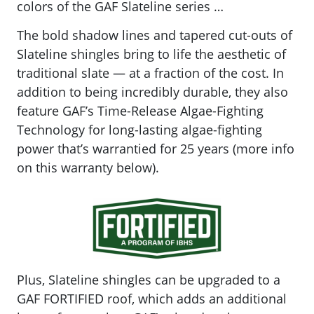
colors of the GAF Slateline series …
The bold shadow lines and tapered cut-outs of
Slateline shingles bring to life the aesthetic of
traditional slate — at a fraction of the cost. In
addition to being incredibly durable, they also
feature GAF’s
Time-Release Algae-Fighting
Technology for long-lasting algae-fighting
power that’s warrantied for 25 years (more info
on this warranty below).
Plus, Slateline shingles can be upgraded to a
GAF FORTIFIED roof, which adds an additional