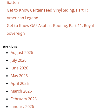
Batten
Get to Know CertainTeed Vinyl Siding, Part 1:
American Legend
Get to Know GAF Asphalt Roofing, Part 11: Royal
Sovereign
Archives
August 2026
July 2026
June 2026
May 2026
April 2026
March 2026
February 2026
January 2026