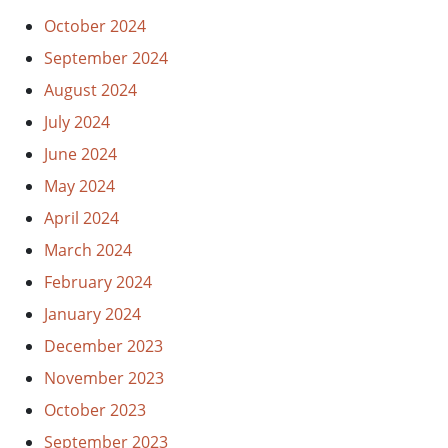
October 2024
September 2024
August 2024
July 2024
June 2024
May 2024
April 2024
March 2024
February 2024
January 2024
December 2023
November 2023
October 2023
September 2023