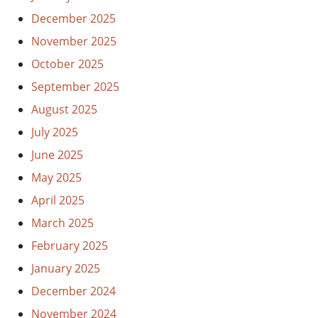
December 2025
November 2025
October 2025
September 2025
August 2025
July 2025
June 2025
May 2025
April 2025
March 2025
February 2025
January 2025
December 2024
November 2024