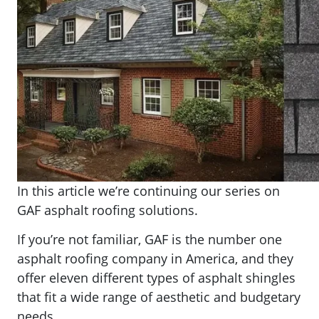
In this article we’re continuing our series on
GAF asphalt roofing solutions.
If you’re not familiar, GAF is the number one
asphalt roofing company in America, and they
offer eleven different types of asphalt shingles
that fit a wide range of aesthetic and budgetary
needs.