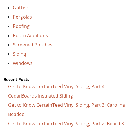
Gutters
Pergolas
Roofing
Room Additions
Screened Porches
Siding
Windows
Recent Posts
Get to Know CertainTeed Vinyl Siding, Part 4:
CedarBoards Insulated Siding
Get to Know CertainTeed Vinyl Siding, Part 3: Carolina
Beaded
Get to Know CertainTeed Vinyl Siding, Part 2: Board &