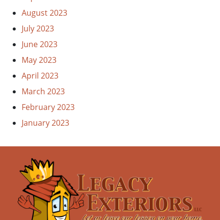
August 2023
July 2023
June 2023
May 2023
April 2023
March 2023
February 2023
January 2023