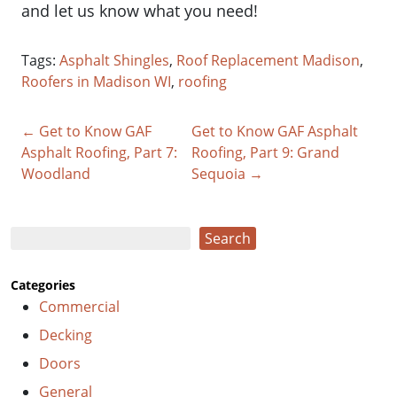
and let us know what you need!
Tags:
Asphalt Shingles
,
Roof Replacement Madison
,
Roofers in Madison WI
,
roofing
← Get to Know GAF
Get to Know GAF Asphalt
Asphalt Roofing, Part 7:
Roofing, Part 9: Grand
Woodland
Sequoia →
Search
Search
Categories
Commercial
Decking
Doors
General