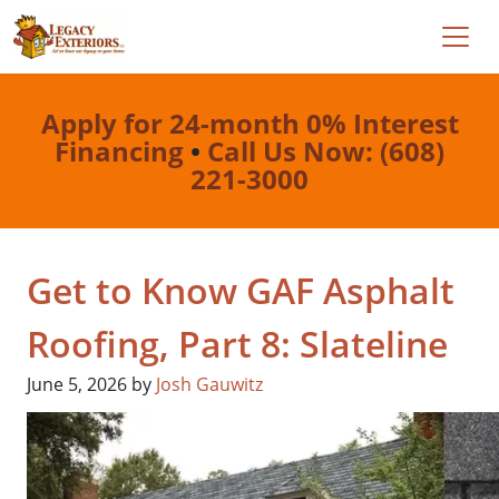
Apply for 24-month 0% Interest
Financing
•
Call Us Now: (608)
221-3000
Get to Know GAF Asphalt
Roofing, Part 8: Slateline
June 5, 2026
by
Josh Gauwitz