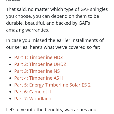
That said, no matter which type of GAF shingles
you choose, you can depend on them to be
durable, beautiful, and backed by GAF’s
amazing warranties.
In case you missed the earlier installments of
our series, here’s what we’ve covered so far:
Part 1: Timberline HDZ
Part 2: Timberline UHDZ
Part 3: Timberline NS
Part 4: Timberline AS II
Part 5: Energy Timberline Solar ES 2
Part 6: Camelot II
Part 7: Woodland
Let’s dive into the benefits, warranties and