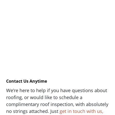
Contact Us Anytime
We’re here to help if you have questions about
roofing, or would like to schedule a
complimentary roof inspection, with absolutely
no strings attached. Just
get in touch with us,