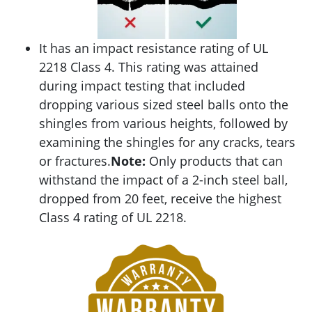
It has an impact resistance rating of UL
2218 Class 4. This rating was attained
during impact testing that included
dropping various sized steel balls onto the
shingles from various heights, followed by
examining the shingles for any cracks, tears
or fractures.
Note:
Only products that can
withstand the impact of a 2-inch steel ball,
dropped from 20 feet, receive the highest
Class 4 rating of UL 2218.