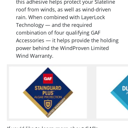
this a
dhesive helps protect your Slateline
roof from winds, as well as wind-driven
rain. When combined with LayerLock
Technology — and the required
combination of four qualifying GAF
Accessories — it helps provide the holding
power behind the WindProven Limited
Wind Warranty.