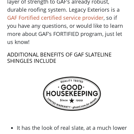
layer of strength to GAF’s already robust,
durable roofing system. Legacy Exteriors is a
GAF Fortified certified service provider
, so if
you have any questions, or would like to learn
more about GAF’s FORTIFIED program, just let
us know!
ADDITIONAL BENEFITS OF GAF SLATELINE
SHINGLES INCLUDE
It has the look of real slate, at a much lower