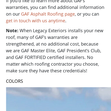
If you’d like to learn more about GAF’s
warranties, you can find additional information
on our
GAF Asphalt Roofing page
, or you can
get in touch with us anytime
.
Note:
When Legacy Exteriors installs your new
roof, many of GAF’s warranties are
strengthened, at no additional cost, because
we are GAF Master Elite, GAF President’s Club,
and GAF FORTIFIED certified installers. No
matter which roofing contractor you choose,
make sure they have these credentials!
COLORS