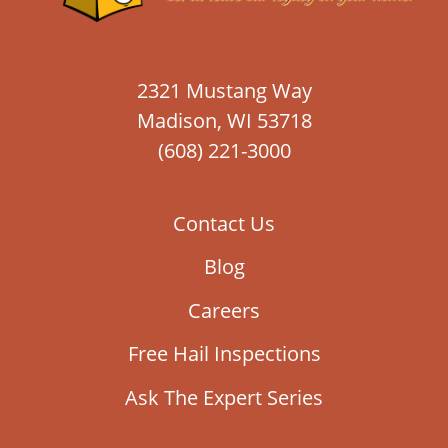
2321 Mustang Way
Madison, WI 53718
(608) 221-3000
Contact Us
Blog
Careers
Free Hail Inspections
Ask The Expert Series